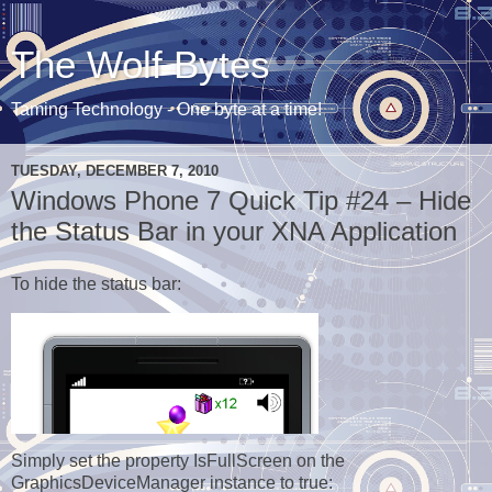
The Wolf Bytes
Taming Technology - One byte at a time!
TUESDAY, DECEMBER 7, 2010
Windows Phone 7 Quick Tip #24 – Hide
the Status Bar in your XNA Application
To hide the status bar:
Simply set the property IsFullScreen on the
GraphicsDeviceManager instance to true: