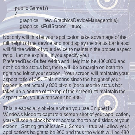
public Game1()
{
graphics = new GraphicsDeviceManager(this);
graphics.IsFullScreen = true;
Not only will this let your application take advantage of the
full height of the device and not display the status bar it also
will fill the width of your device to maintain the proper aspect
ratio. Let me explain. If you specify your
PreferredBackBuffer Width and Height to be 480x800 and
not hide the status bar, there will be a margin on both the
right and left of your screen. Your screen will maintain your
aspect ratio of 3/5. This means since the height of your
screen is not actually 800 pixels (because the status bar
takes up a portion of the top of the screen), to maintain the
aspect ratio, your width won’t be 480.
This is especially obvious when you use Snippet in
Windows Mode to capture a screen shot of your application,
you will see a black border across the top and sides of your
screen. Setting graphics.IsFullScreen = true will allow your
applications height to be 800 and thus the width will be 480