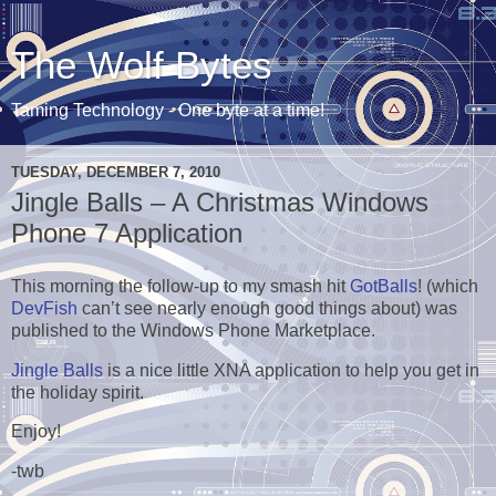
The Wolf Bytes
Taming Technology - One byte at a time!
TUESDAY, DECEMBER 7, 2010
Jingle Balls – A Christmas Windows
Phone 7 Application
This morning the follow-up to my smash hit
GotBalls
! (which
DevFish
can’t see nearly enough good things about) was
published to the Windows Phone Marketplace.
Jingle Balls
is a nice little XNA application to help you get in
the holiday spirit.
Enjoy!
-twb