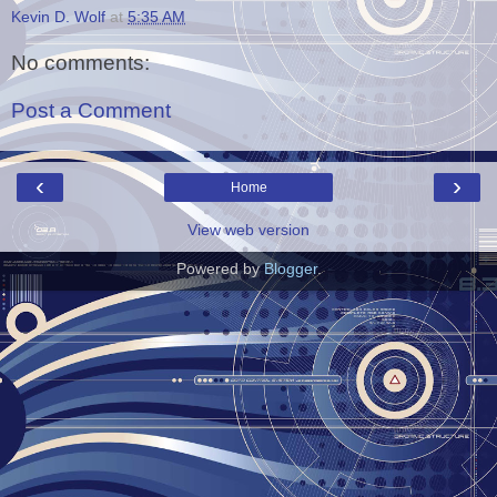
Kevin D. Wolf
at
5:35 AM
No comments:
Post a Comment
‹
›
Home
View web version
Powered by
Blogger
.