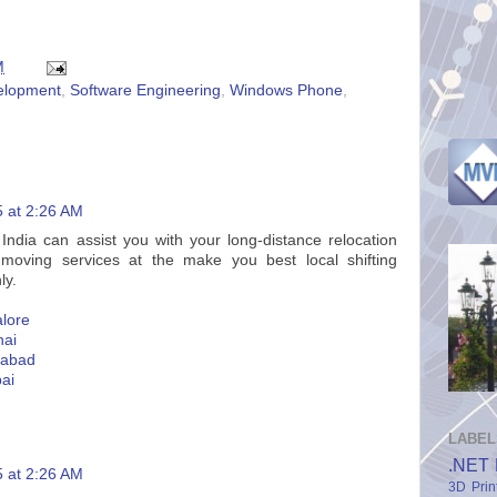
M
elopment
,
Software Engineering
,
Windows Phone
,
5 at 2:26 AM
dia can assist you with your long-distance relocation
 moving services at the make you best local shifting
ly.
lore
nai
rabad
ai
LABEL
.NET 
5 at 2:26 AM
3D Prin