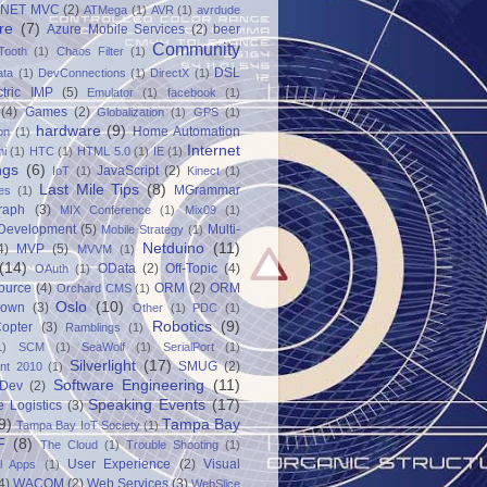
.NET MVC
(2)
ATMega
(1)
AVR
(1)
avrdude
re
(7)
Azure Mobile Services
(2)
beer
Community
Tooth
(1)
Chaos Filter
(1)
DSL
ata
(1)
DevConnections
(1)
DirectX
(1)
ctric IMP
(5)
Emulator
(1)
facebook
(1)
(4)
Games
(2)
Globalization
(1)
GPS
(1)
hardware
(9)
Home Automation
on
(1)
Internet
ni
(1)
HTC
(1)
HTML 5.0
(1)
IE
(1)
ngs
(6)
JavaScript
(2)
IoT
(1)
Kinect
(1)
Last Mile Tips
(8)
MGrammar
es
(1)
raph
(3)
MIX Conference
(1)
Mix09
(1)
 Development
(5)
Multi-
Mobile Strategy
(1)
Netduino
(11)
4)
MVP
(5)
MVVM
(1)
(14)
OData
(2)
Off-Topic
(4)
OAuth
(1)
ource
(4)
ORM
(2)
ORM
Orchard CMS
(1)
Oslo
(10)
down
(3)
Other
(1)
PDC
(1)
Robotics
(9)
opter
(3)
Ramblings
(1)
1)
SCM
(1)
SeaWolf
(1)
SerialPort
(1)
Silverlight
(17)
SMUG
(2)
int 2010
(1)
Software Engineering
(11)
Dev
(2)
Speaking Events
(17)
e Logistics
(3)
9)
Tampa Bay
Tampa Bay IoT Society
(1)
F
(8)
The Cloud
(1)
Trouble Shooting
(1)
User Experience
(2)
Visual
al Apps
(1)
4)
WACOM
(2)
Web Services
(3)
WebSlice