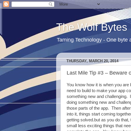
The Wolf Bytes
Taming Technology - One byte a
THURSDAY, MARCH 20, 2014
Last Mile Tip #3 – Beware o
You know how it is when you are b
need to build to make your app com
something new and challenging. I
doing something new and
challeng
those parts of the app. Then after 
into it, things start coming togeth
getting solved.but as you do that,
small less exciting things that ne