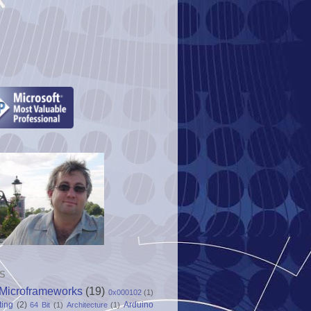
S
Microframeworks
(19)
0x000102
(1)
ting
(2)
Arduino
64 Bit
(1)
Architecture
(1)