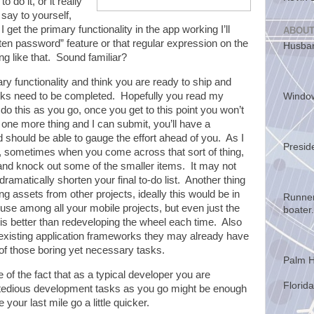
do it, or it really
say to yourself,
 get the primary functionality in the app working I’ll
ABOUT
ten password” feature or that regular expression on the
Husban
g like that. Sound familiar?
ary functionality and think you are ready to ship and
 tasks need to be completed. Hopefully you read my
Windo
u do this as you go, once you get to this point you won’t
st one more thing and I can submit, you’ll have a
nd should be able to gauge the effort ahead of you. As I
Presid
st, sometimes when you come across that sort of thing,
le and knock out some of the smaller items. It may not
 dramatically shorten your final to-do list. Another thing
sing assets from other projects, ideally this would be in
Runner
use among all your mobile projects, but even just the
boater.
is better than redeveloping the wheel each time. Also
 existing application frameworks they may already have
of those boring yet necessary tasks.
Palm H
e of the fact that as a typical developer you are
Florida
g” tedious development tasks as you go might be enough
our last mile go a little quicker.