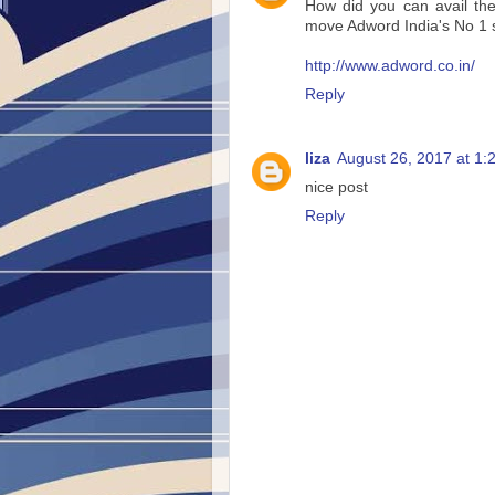
How did you can avail th
move Adword India's No 1 
http://www.adword.co.in/
Reply
liza
August 26, 2017 at 1:
nice post
Reply