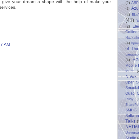
e give your dream a shape with the help of make your
(2)
ASP
services.
Azu
(1)
(2)
Blue
(41)
D
(2)
Ele
Galileo
Hackath
(4)
hpmi
27 AM
of Thi
Languag
(4)
MG
Mobile
touch
(
NiVek
Open S
Smack
Quad C
Ruby
(
SharePo
SMUG 
Softwar
Talks
(
NETM
Univers
Studio
(