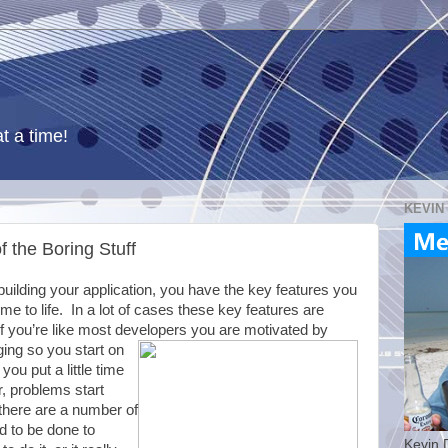
t a time!
KEVIN
f the Boring Stuff
uilding your application, you have the key features you
e to life. In a lot of cases these key features are
f you’re like most developers you are motivated by
ing so you start on
you put a little time
er, problems start
 there are a number of
ed to be done to
Kevin 