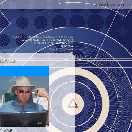
 D. WOLF
D. Wolf