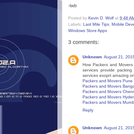
-twb
Posted by
Kevin D. Wolf
at
9:48 A
Labels:
Last Mile Tips
,
Mobile Dev
Windows Store Apps
3 comments:
Unknown
August 21, 201
How Packers and Movers In
services provide packing
services exoprt amazing on
Packers and Movers Pune
Packers and Movers Banga
Packers and Movers Chen
Packers and Movers Hyde
Packers and Movers Mumb
Reply
Unknown
August 21, 201