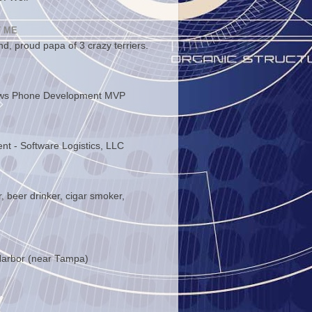
 ME
d, proud papa of 3 crazy terriers.
ws Phone Development MVP
ent - Software Logistics, LLC
, beer drinker, cigar smoker,
arbor (near Tampa)