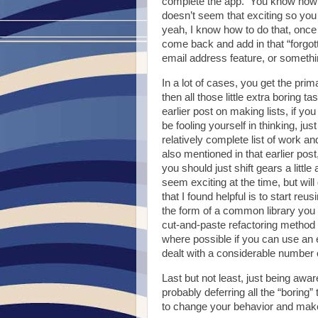
complete the app. You know how to 
doesn’t seem that exciting so you 
yeah, I know how to do that, once I
come back and add in that “forgot
email address feature, or somethin
In a lot of cases, you get the prim
then all those little extra boring
earlier post on making lists, if yo
be fooling yourself in thinking, ju
relatively complete list of work a
also mentioned in that earlier po
you should just shift gears a litt
seem exciting at the time, but will
that I found helpful is to start reu
the form of a common library you 
cut-and-paste refactoring method 
where possible if you can use an
dealt with a considerable number 
Last but not least, just being awar
probably deferring all the “borin
to change your behavior and make y