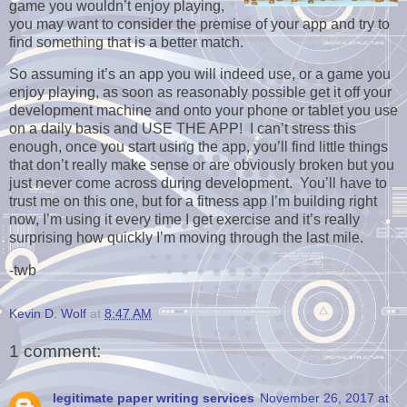
game you wouldn’t enjoy playing,
you may want to consider the premise of your app and try to
find something that is a better match.
So assuming it’s an app you will indeed use, or a game you
enjoy playing, as soon as reasonably possible get it off your
development machine and onto your phone or tablet you use
on a daily basis and USE THE APP! I can’t stress this
enough, once you start using the app, you’ll find little things
that don’t really make sense or are obviously broken but you
just never come across during development. You’ll have to
trust me on this one, but for a fitness app I’m building right
now, I’m using it every time I get exercise and it’s really
surprising how quickly I’m moving through the last mile.
-twb
Kevin D. Wolf
at
8:47 AM
1 comment:
legitimate paper writing services
November 26, 2017 at