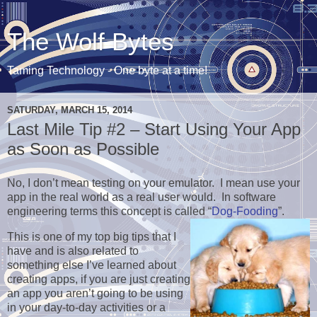
The Wolf Bytes
Taming Technology - One byte at a time!
SATURDAY, MARCH 15, 2014
Last Mile Tip #2 – Start Using Your App
as Soon as Possible
No, I don’t mean testing on your emulator. I mean use your
app in the real world as a real user would. In software
engineering terms this concept is called “
Dog-Fooding
”.
This is one of my top big tips that I
have and is also related to
something else I’ve learned about
creating apps, if you are just creating
an app you aren’t going to be using
in your day-to-day activities or a