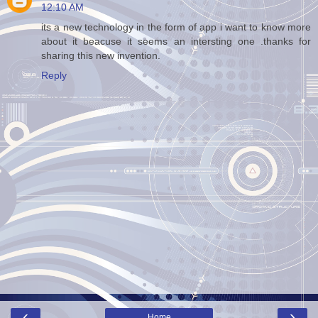
12:10 AM
its a new technology in the form of app i want to know more
about it beacuse it seems an intersting one .thanks for
sharing this new invention.
Reply
‹
›
Home