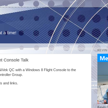
t a time!
KEVIN
t Console Talk
NiVek QC with a Windows 8 Flight Console to the
troller Group.
s and links.
Kevin 