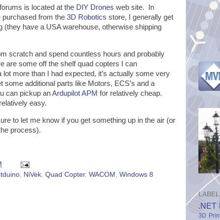
forums is located at the
DIY Drones
web site. In
be purchased from the
3D Robotics
store, I generally get
g
(they have a USA warehouse, otherwise shipping
.
 from scratch and spend countless hours and probably
re are some off the shelf quad copters I can
a lot more than I had expected, it’s actually some very
t some additional parts like Motors, ECS’s and a
 you can pickup an
Ardupilot APM
for relatively cheap.
elatively easy.
re to let me know if you get something up in the air (or
he process).
M
tduino
,
NiVek
,
Quad Copter
,
WACOM
,
Windows 8
LABEL
.NET 
3D Prin