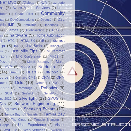
.NET MVC
(2)
ATMega
(1)
AVR
(1)
avrdude
re
(7)
Azure Mobile Services
(2)
beer
Community
Tooth
(1)
Chaos Filter
(1)
DSL
ata
(1)
DevConnections
(1)
DirectX
(1)
ctric IMP
(5)
Emulator
(1)
facebook
(1)
(4)
Games
(2)
Globalization
(1)
GPS
(1)
hardware
(9)
Home Automation
on
(1)
Internet
ni
(1)
HTC
(1)
HTML 5.0
(1)
IE
(1)
ngs
(6)
JavaScript
(2)
IoT
(1)
Kinect
(1)
Last Mile Tips
(8)
MGrammar
es
(1)
raph
(3)
MIX Conference
(1)
Mix09
(1)
 Development
(5)
Multi-
Mobile Strategy
(1)
Netduino
(11)
4)
MVP
(5)
MVVM
(1)
(14)
OData
(2)
Off-Topic
(4)
OAuth
(1)
ource
(4)
ORM
(2)
ORM
Orchard CMS
(1)
Oslo
(10)
down
(3)
Other
(1)
PDC
(1)
Robotics
(9)
opter
(3)
Ramblings
(1)
1)
SCM
(1)
SeaWolf
(1)
SerialPort
(1)
Silverlight
(17)
SMUG
(2)
int 2010
(1)
Software Engineering
(11)
Dev
(2)
Speaking Events
(17)
e Logistics
(3)
9)
Tampa Bay
Tampa Bay IoT Society
(1)
F
(8)
The Cloud
(1)
Trouble Shooting
(1)
User Experience
(2)
Visual
al Apps
(1)
4)
WACOM
(2)
Web Services
(3)
WebSlice