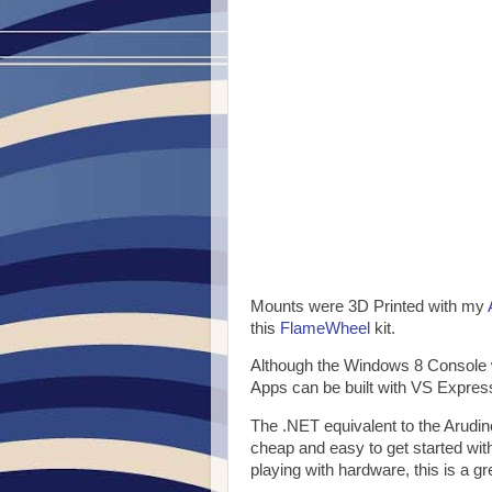
Mounts were 3D Printed with my
this
FlameWheel
kit.
Although the Windows 8 Console 
Apps can be built with VS Express
The .NET equivalent to the Arudi
cheap and easy to get started wit
playing with hardware, this is a gre