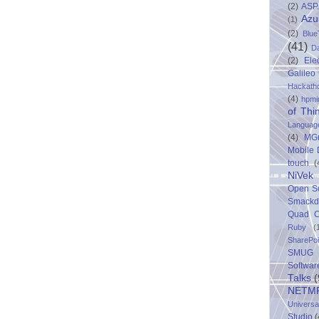
(2)
ASP
Azu
(1)
(2)
Blue
(41)
D
(2)
Ele
Galileo
Hackath
(4)
hpmi
of Thi
Languag
(4)
MG
Mobile
touch
(
NiVek
Open S
Smack
Quad C
Ruby
(
SharePo
SMUG 
Softwar
Talks
(
NETM
Univers
Studio
(