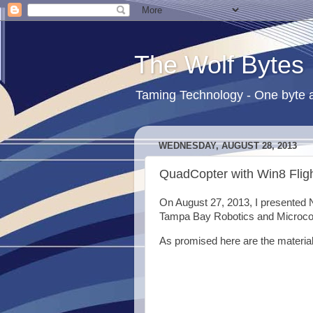
The Wolf Bytes
Taming Technology - One byte a
WEDNESDAY, AUGUST 28, 2013
QuadCopter with Win8 Fligh
On August 27, 2013, I presented 
Tampa Bay Robotics and Microcon
As promised here are the material