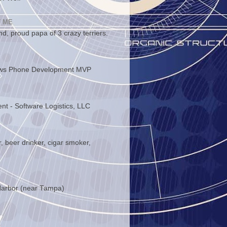
 ME
d, proud papa of 3 crazy terriers.
ws Phone Development MVP
ent - Software Logistics, LLC
, beer drinker, cigar smoker,
arbor (near Tampa)