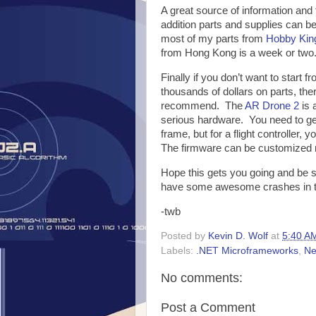
A great source of information and 
addition parts and supplies can 
most of my parts from
Hobby Kin
from Hong Kong is a week or two
Finally if you don’t want to start
thousands of dollars on parts, the
recommend. The
AR Drone 2
is 
serious hardware. You need to ge
frame, but for a flight controller,
The firmware can be customized r
Hope this gets you going and be su
have some awesome crashes in t
-twb
Posted by
Kevin D. Wolf
at
5:40 A
Labels:
.NET Microframeworks
,
Ne
No comments:
Post a Comment