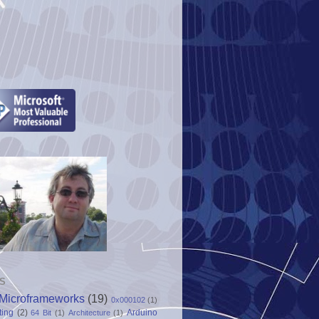
S
Microframeworks
(19)
0x000102
(1)
ting
(2)
Arduino
64 Bit
(1)
Architecture
(1)