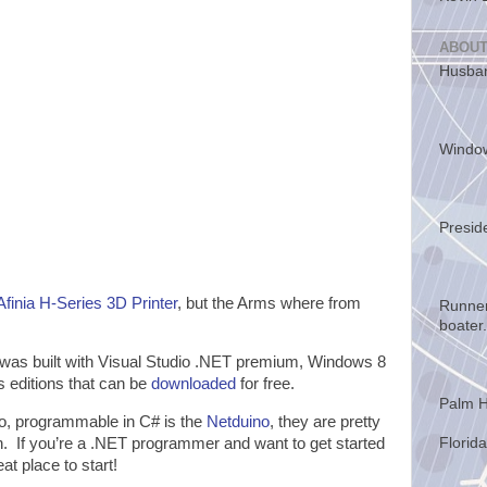
ABOUT
Husban
Windo
Presid
Afinia H-Series 3D Printer
, but the Arms where from
Runner
boater.
was built with Visual Studio .NET premium, Windows 8
 editions that can be
downloaded
for free.
Palm H
no, programmable in C# is the
Netduino
, they are pretty
h. If you’re a .NET programmer and want to get started
Florida
at place to start!