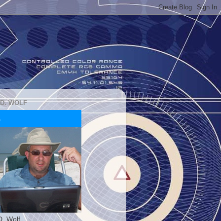
 D. WOLF
D. Wolf