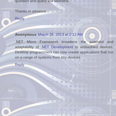
question and query are welcome.
Thanks in advance.
Reply
Anonymous
March 26, 2013 at 2:12 AM
.NET Micro Framework broadens the potential and
adaptability of
.NET Development
to embedded devices.
Desktop programmers can now create applications that run
on a range of systems from tiny devices.
Reply