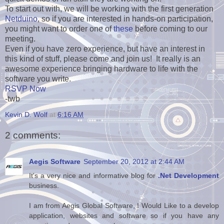
To start out with, we will be working with the first generation
Netduino
, so if you are interested in hands-on participation,
you might want to order one of
these
before coming to our
meeting.
Even if you have zero experience, but have an interest in
this kind of stuff, please come and join us! It really is an
awesome experience bringing hardware to life with the
software you write.
RSVP Now
-twb
Kevin D. Wolf
at
6:16 AM
2 comments:
Aegis Software
September 20, 2012 at 2:44 AM
It's a very nice and informative blog for
.Net Development
business.
I am from Aegis Global Software, I Would Like to a develop
application, websites and software so if you have any