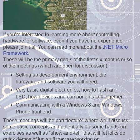
If you’re interested in learning more about controlling
hardware for software, even if you have no experience,
please join us! You can read more about the
.NET Micro
Framework
.
These will be the primary goals of the first six months or so
of the meetings (which are open for discussion):
Setting up development environment, the
hardware and software you will need.
Very basic digital electronics, how to flash an
LED, how devices and components talk together.
Communicating with a Windows 8 and Windows
Phone front end.
These meetings will be part “lecture” where we’ll discuss
some basic concepts and potentially do some hands-on
exercises as well as “show-and-tell” that will let folks do
quick demos of fun stuff they are working on.