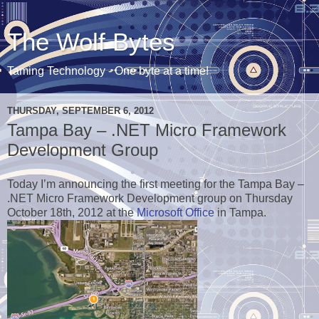
The Wolf Bytes
Taming Technology - One byte at a time!
THURSDAY, SEPTEMBER 6, 2012
Tampa Bay – .NET Micro Framework
Development Group
Today I’m announcing the first meeting for the Tampa Bay –
.NET Micro Framework Development group on Thursday
October 18th, 2012 at the
Microsoft Office
in Tampa.