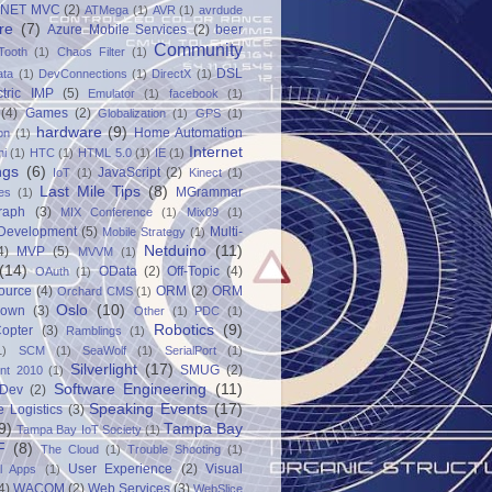
.NET MVC
(2)
ATMega
(1)
AVR
(1)
avrdude
re
(7)
Azure Mobile Services
(2)
beer
Community
Tooth
(1)
Chaos Filter
(1)
DSL
ata
(1)
DevConnections
(1)
DirectX
(1)
ctric IMP
(5)
Emulator
(1)
facebook
(1)
(4)
Games
(2)
Globalization
(1)
GPS
(1)
hardware
(9)
Home Automation
on
(1)
Internet
ni
(1)
HTC
(1)
HTML 5.0
(1)
IE
(1)
ngs
(6)
JavaScript
(2)
IoT
(1)
Kinect
(1)
Last Mile Tips
(8)
MGrammar
es
(1)
raph
(3)
MIX Conference
(1)
Mix09
(1)
 Development
(5)
Multi-
Mobile Strategy
(1)
Netduino
(11)
4)
MVP
(5)
MVVM
(1)
(14)
OData
(2)
Off-Topic
(4)
OAuth
(1)
ource
(4)
ORM
(2)
ORM
Orchard CMS
(1)
Oslo
(10)
down
(3)
Other
(1)
PDC
(1)
Robotics
(9)
opter
(3)
Ramblings
(1)
1)
SCM
(1)
SeaWolf
(1)
SerialPort
(1)
Silverlight
(17)
SMUG
(2)
int 2010
(1)
Software Engineering
(11)
Dev
(2)
Speaking Events
(17)
e Logistics
(3)
9)
Tampa Bay
Tampa Bay IoT Society
(1)
F
(8)
The Cloud
(1)
Trouble Shooting
(1)
User Experience
(2)
Visual
al Apps
(1)
4)
WACOM
(2)
Web Services
(3)
WebSlice