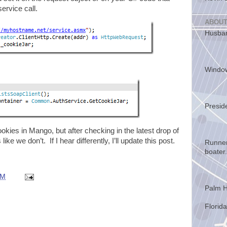
ervice call.
ABOUT
Husban
Windo
Presid
kies in Mango, but after checking in the latest drop of
like we don’t. If I hear differently, I’ll update this post.
Runner
boater.
AM
Palm H
Florida