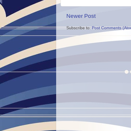
Newer Post
Subscribe to:
Post Comments (Ato