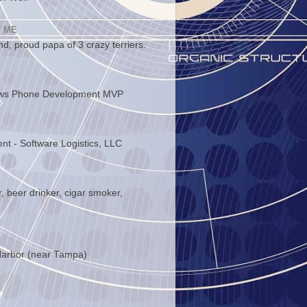
 ME
d, proud papa of 3 crazy terriers.
ws Phone Development MVP
ent - Software Logistics, LLC
, beer drinker, cigar smoker,
arbor (near Tampa)