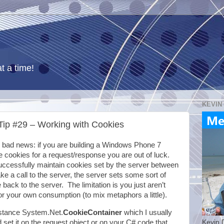
t a time!
KEVIN
ip #29 – Working with Cookies
bad news: if you are building a Windows Phone 7
e cookies for a request/response you are out of luck.
ccessfully maintain cookies set by the server between
ke a call to the server, the server sets some sort of
back to the server. The limitation is you just aren’t
or your own consumption (to mix metaphors a little).
 instance System.Net.
CookieContainer
which I usually
Kevin 
 set it on the request object or on your C# code that