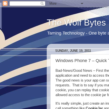
The Wolf Bytes
Taming Technology - One byte a
SUNDAY, JUNE 19, 2011
Windows Phone 7 – Quick T
Bad-News/Good News – First the 
application and need to access th
The good news is your app can su
requests. That is to say if you ma
cookie, you can replay that cookie 
allowed access to the cookie jar f
It’s really simple, just create an
call something like
CookieJar
and