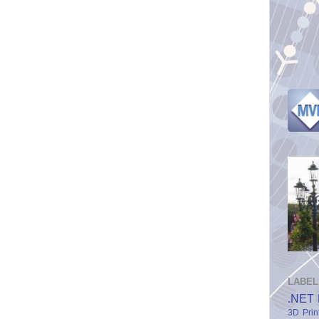
LABEL
.NET 
3D Prin