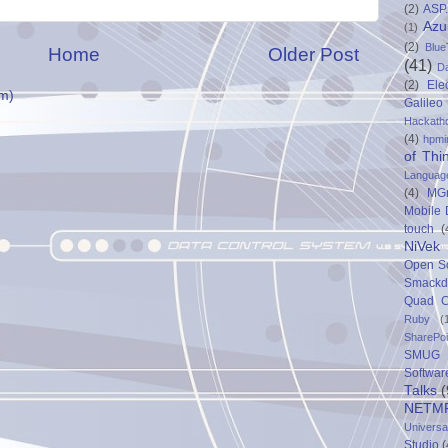
(2)
ASP
Azu
(1)
(2)
Blue
Home
Older Post
(41)
D
(2)
Ele
m)
Galileo
Hackath
(4)
hpmi
of Thi
Languag
(4)
MG
Mobile
touch
(
NiVek
Open S
Smack
Quad C
Ruby
(
SharePo
SMUG 
Softwar
Talks
(
NETM
Univers
Studio
(