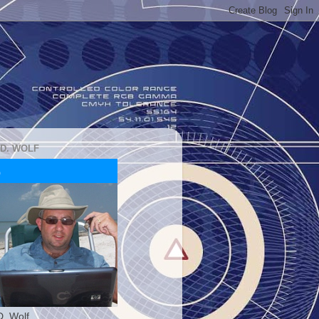
 D. WOLF
D. Wolf