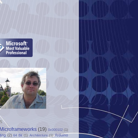
S
Microframeworks
(19)
0x000102
(1)
ting
(2)
Arduino
64 Bit
(1)
Architecture
(1)