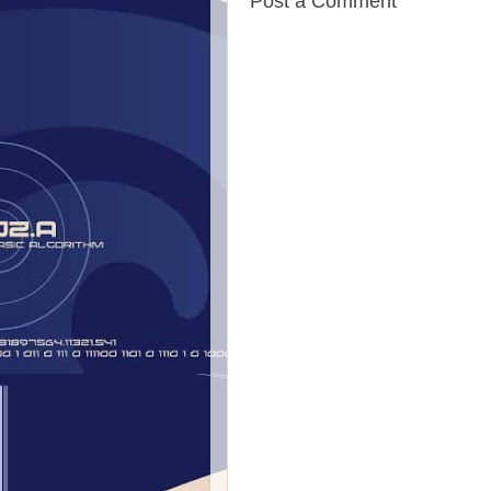
Post a Comment