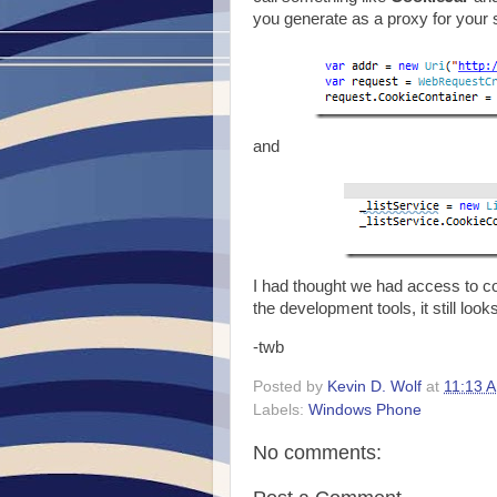
you generate as a proxy for your s
and
I had thought we had access to coo
the development tools, it still looks 
-twb
Posted by
Kevin D. Wolf
at
11:13 
Labels:
Windows Phone
No comments: