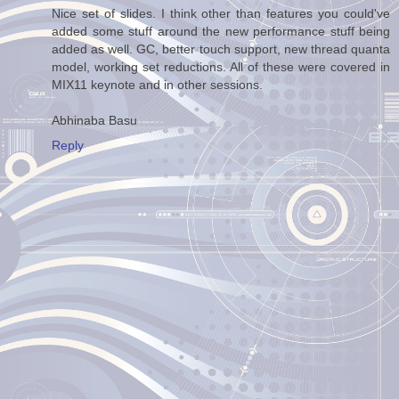
Nice set of slides. I think other than features you could've
added some stuff around the new performance stuff being
added as well. GC, better touch support, new thread quanta
model, working set reductions. All of these were covered in
MIX11 keynote and in other sessions.
Abhinaba Basu
Reply