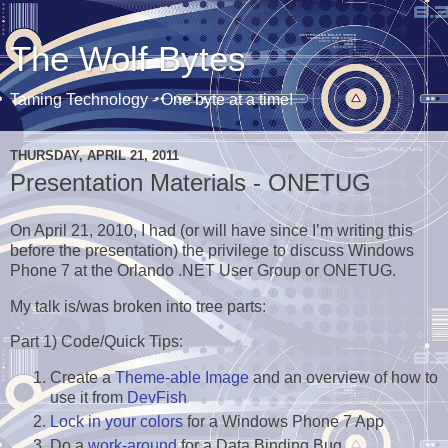
The Wolf Bytes
Taming Technology - One byte at a time!
THURSDAY, APRIL 21, 2011
Presentation Materials - ONETUG
On April 21, 2010, I had (or will have since I’m writing this
before the presentation) the privilege to discuss Windows
Phone 7 at the Orlando .NET User Group or ONETUG.
My talk is/was broken into tree parts:
Part 1) Code/Quick Tips:
Create a
Theme-able Image
and an overview of how to
use it from
DevFish
Lock in your colors
for a Windows Phone 7 App
Do a
work-around
for a Data Binding Bug