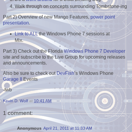
Walk through on concepts surrounding Tombstone-ing
Part 2) Overview of new Mango Features,
power point
presentation
.
Link to ALL
the Windows Phone 7 sessions at
Mix.
Part 3) Check out the Florida
Windows Phone 7 Developer
site and subscribe to the Live Group for upcoming releases
and announcements.
Also be sure to check out
DevFish
’s Windows Phone
Garage II
Events
-twb
Kevin D. Wolf
at
10:41 AM
1 comment:
Anonymous
April 21, 2011 at 11:33 AM