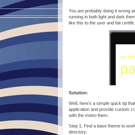
You are probably doing it wrong an
running in both light and dark th
like this to the user and fail certifi
Solution:
Well, here’s a simple quick tip that
application and provide custom colo
with the metro them.
Step 1: Find a base theme to work
directory: