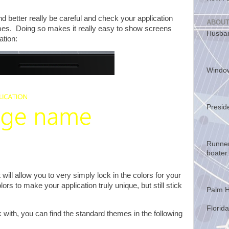
d better really be careful and check your application
ABOUT
emes. Doing so makes it really easy to show screens
Husban
cation:
Windo
Presid
Runner
boater.
 will allow you to very simply lock in the colors for your
rs to make your application truly unique, but still stick
Palm H
Florida
 with, you can find the standard themes in the following