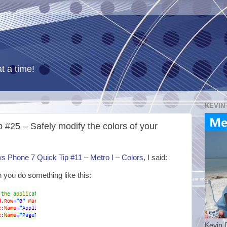
t a time!
KEVIN
#25 – Safely modify the colors of your
 Phone 7 Quick Tip #11 – Metro I – Colors
, I said:
n you do something like this:
Kevin 