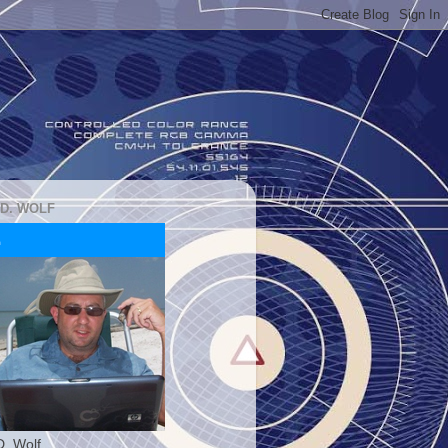
 D. WOLF
D. Wolf