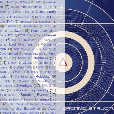
.NET MVC
(2)
ATMega
(1)
AVR
(1)
avrdude
re
(7)
Azure Mobile Services
(2)
beer
Community
Tooth
(1)
Chaos Filter
(1)
DSL
ata
(1)
DevConnections
(1)
DirectX
(1)
ctric IMP
(5)
Emulator
(1)
facebook
(1)
(4)
Games
(2)
Globalization
(1)
GPS
(1)
hardware
(9)
Home Automation
on
(1)
Internet
ni
(1)
HTC
(1)
HTML 5.0
(1)
IE
(1)
ngs
(6)
JavaScript
(2)
IoT
(1)
Kinect
(1)
Last Mile Tips
(8)
MGrammar
es
(1)
raph
(3)
MIX Conference
(1)
Mix09
(1)
 Development
(5)
Multi-
Mobile Strategy
(1)
Netduino
(11)
4)
MVP
(5)
MVVM
(1)
(14)
OData
(2)
Off-Topic
(4)
OAuth
(1)
ource
(4)
ORM
(2)
ORM
Orchard CMS
(1)
Oslo
(10)
down
(3)
Other
(1)
PDC
(1)
Robotics
(9)
opter
(3)
Ramblings
(1)
1)
SCM
(1)
SeaWolf
(1)
SerialPort
(1)
Silverlight
(17)
SMUG
(2)
int 2010
(1)
Software Engineering
(11)
Dev
(2)
Speaking Events
(17)
e Logistics
(3)
9)
Tampa Bay
Tampa Bay IoT Society
(1)
F
(8)
The Cloud
(1)
Trouble Shooting
(1)
User Experience
(2)
Visual
al Apps
(1)
4)
WACOM
(2)
Web Services
(3)
WebSlice