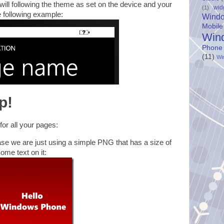
r will following the theme as set on the device and your
wid
(1)
e following example:
Wind
Mobile
Win
Phone
(11)
Wi
p!
or all your pages:
ase we are just using a simple PNG that has a size of
ome text on it: