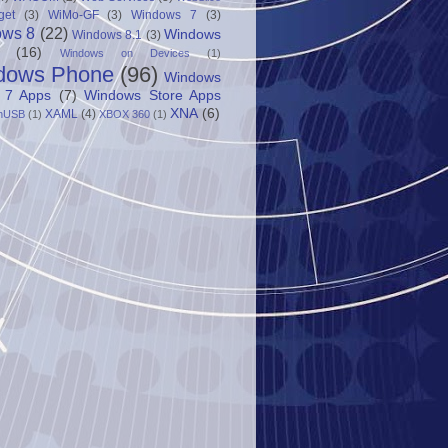
get
(3)
WiMo-GF
(3)
Windows 7
(3)
ows 8
(22)
Windows
Windows 8.1
(3)
(16)
Windows on Devices
(1)
dows Phone
(96)
Windows
 7 Apps
(7)
Windows Store Apps
XNA
(6)
XAML
(4)
nUSB
(1)
XBOX 360
(1)