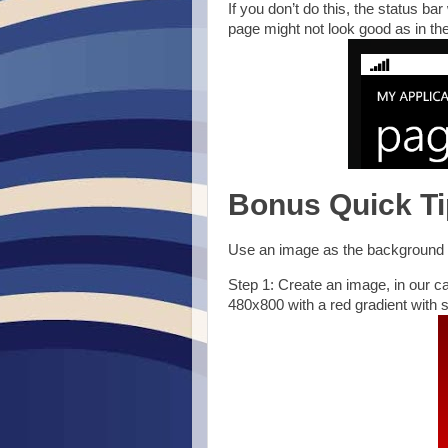
If you don’t do this, the status ba
page might not look good as in th
Bonus Quick Ti
Use an image as the background f
Step 1: Create an image, in our c
480x800 with a red gradient with s