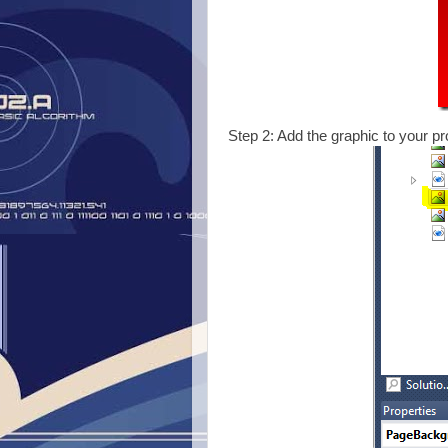
Step 2: Add the graphic to your pro