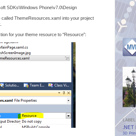
ft SDKs\Windows Phone\v7.0\Design
me called ThemeResources.xaml into your project
.
ction for your theme resource to “Resource”:
LABEL
.NET 
3D Prin