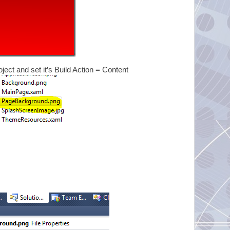
ject and set it’s Build Action = Content