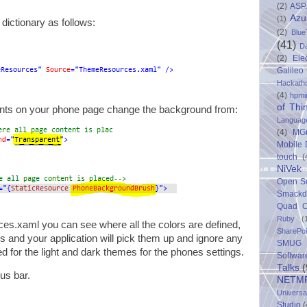
(2)
ASP
Azu
(1)
 dictionary as follows:
(2)
Blue
(41)
D
(2)
Ele
Galileo
Hackath
(4)
hpmi
of Thi
ents on your phone page change the background from:
Languag
(4)
MG
Mobile
touch
(
NiVek
Open S
Smack
Quad C
Ruby
(
es.xaml you can see where all the colors are defined,
SharePo
s and your application will pick them up and ignore any
SMUG 
ned for the light and dark themes for the phones settings.
Softwar
Talks
(
tus bar.
NETM
Univers
Studio
(