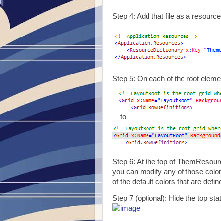
Step 4: Add that file as a resource
Step 5: On each of the root elem
to
Step 6: At the top of ThemResourc
you can modify any of those color
of the default colors that are defi
Step 7 (optional): Hide the top sta