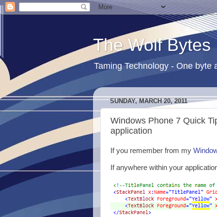
The Wolf Bytes
Taming Technology - One byte a
SUNDAY, MARCH 20, 2011
Windows Phone 7 Quick Tip 
application
If you remember from my
Windows
If anywhere within your applicatio