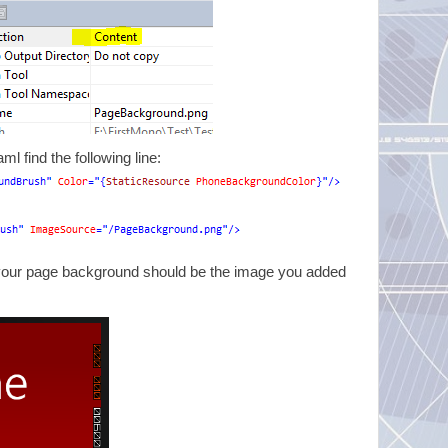
 find the following line:
 your page background should be the image you added