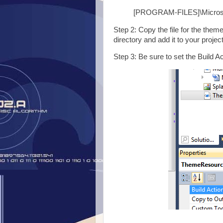
[PROGRAM-FILES]\Microso
Step 2: Copy the file for the the
directory and add it to your project
Step 3: Be sure to set the Build A