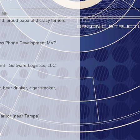
 ME
d, proud papa of 3 crazy terriers.
ws Phone Development MVP
ent - Software Logistics, LLC
, beer drinker, cigar smoker,
arbor (near Tampa)