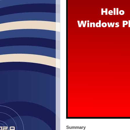
Summary