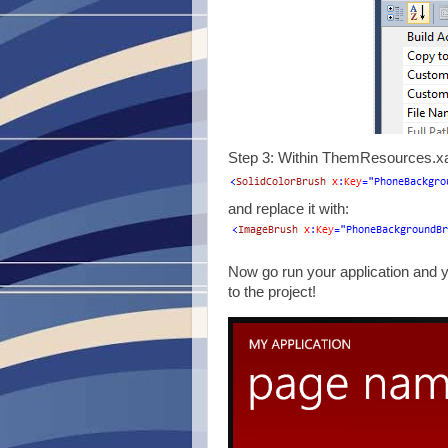
Step 3: Within ThemResources.xaml
and replace it with:
Now go run your application and
to the project!