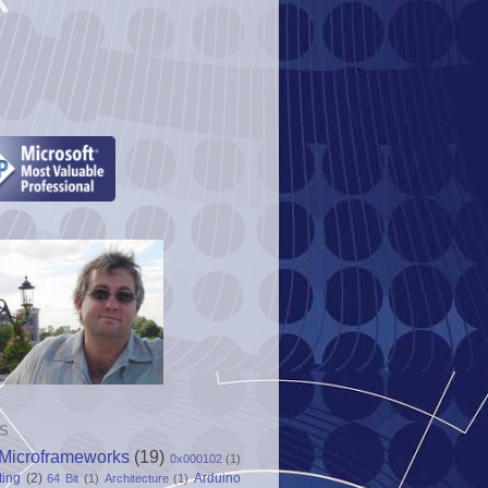
S
Microframeworks
(19)
0x000102
(1)
ting
(2)
Arduino
64 Bit
(1)
Architecture
(1)