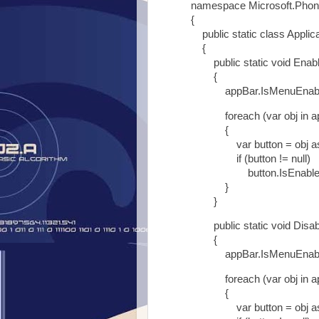
namespace Microsoft.Phon
{
public static class Applic
{
public static void Enable
{
appBar.IsMenuEnabled
foreach (var obj in ap
{
var button = obj as Ap
if (button != null)
button.IsEnabled =
}
}
public static void Disable
{
appBar.IsMenuEnabled
foreach (var obj in ap
{
var button = obj as Ap