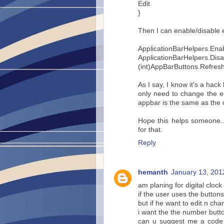
Edit
}
Then I can enable/disable 
ApplicationBarHelpers.Enab
ApplicationBarHelpers.Disa
(int)AppBarButtons.Refresh
As I say, I know it's a hack
only need to change the e
appbar is the same as the 
Hope this helps someone..
for that.
Reply
hemanth
January 13, 201
am planing for digital clock
if the user uses the button
but if he want to edit n cha
i want the the number butto
can u suggest me a code 