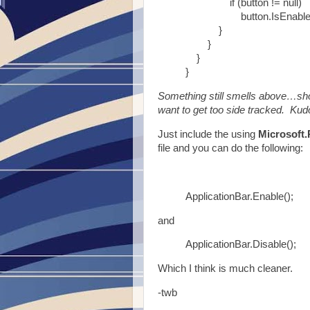
if (button != null)
button.IsEnabled =
}
}
}
}
Something still smells above…shou
want to get too side tracked. Kudo
Just include the using
Microsoft.
file and you can do the following:
ApplicationBar.Enable();
and
ApplicationBar.Disable();
Which I think is much cleaner.
-twb