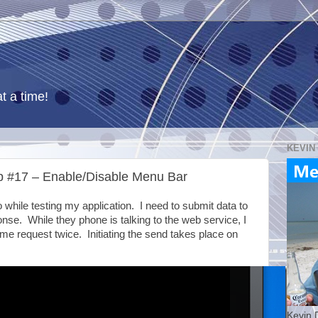
t a time!
KEVIN
 #17 – Enable/Disable Menu Bar
o while testing my application. I need to submit data to
nse. While they phone is talking to the web service, I
me request twice. Initiating the send takes place on
Kevin 