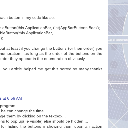
each button in my code like so:
leButton(this.ApplicationBar, (int)AppBarButtons.Back);
bleButton(this.ApplicationBar,
);
 but at least if you change the buttons (or their order) you
numeration - as long as the order of the buttons on the
order they appear in the enumeration obviously.
. you article helped me get this sorted so many thanks
2 at 6:56 AM
 program...
s he can change the time...
nge them by clicking on the textbox...
ns to pop up(i.e visible) else should be hidden....
for hiding the buttons n showing them upon an action