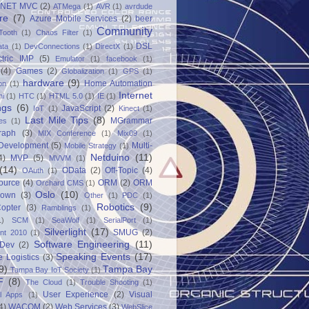
.NET MVC
(2)
ATMega
(1)
AVR
(1)
avrdude
re
(7)
Azure Mobile Services
(2)
beer
Community
Tooth
(1)
Chaos Filter
(1)
DSL
ata
(1)
DevConnections
(1)
DirectX
(1)
ctric IMP
(5)
Emulator
(1)
facebook
(1)
(4)
Games
(2)
Globalization
(1)
GPS
(1)
hardware
(9)
Home Automation
on
(1)
Internet
ni
(1)
HTC
(1)
HTML 5.0
(1)
IE
(1)
ngs
(6)
JavaScript
(2)
IoT
(1)
Kinect
(1)
Last Mile Tips
(8)
MGrammar
es
(1)
raph
(3)
MIX Conference
(1)
Mix09
(1)
 Development
(5)
Multi-
Mobile Strategy
(1)
Netduino
(11)
4)
MVP
(5)
MVVM
(1)
(14)
OData
(2)
Off-Topic
(4)
OAuth
(1)
ource
(4)
ORM
(2)
ORM
Orchard CMS
(1)
Oslo
(10)
down
(3)
Other
(1)
PDC
(1)
Robotics
(9)
opter
(3)
Ramblings
(1)
1)
SCM
(1)
SeaWolf
(1)
SerialPort
(1)
Silverlight
(17)
SMUG
(2)
int 2010
(1)
Software Engineering
(11)
Dev
(2)
Speaking Events
(17)
e Logistics
(3)
9)
Tampa Bay
Tampa Bay IoT Society
(1)
F
(8)
The Cloud
(1)
Trouble Shooting
(1)
User Experience
(2)
Visual
al Apps
(1)
4)
WACOM
(2)
Web Services
(3)
WebSlice