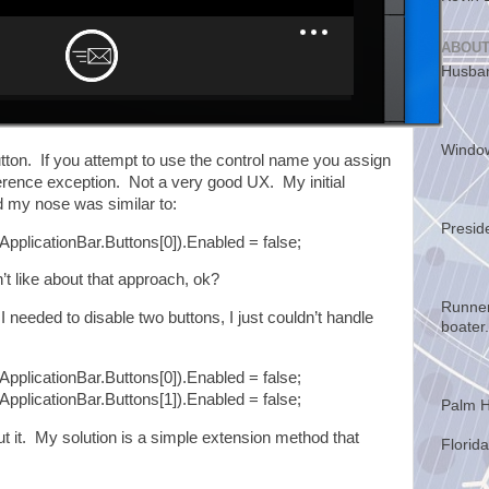
ABOUT
Husban
Windo
tton. If you attempt to use the control name you assign
reference exception. Not a very good UX. My initial
ld my nose was similar to:
Presid
ApplicationBar.Buttons[0]).Enabled = false;
’t like about that approach, ok?
Runner
needed to disable two buttons, I just couldn’t handle
boater.
ApplicationBar.Buttons[0]).Enabled = false;
ApplicationBar.Buttons[1]).Enabled = false;
Palm H
 it. My solution is a simple extension method that
Florida