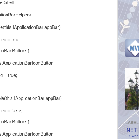
e.Shell
ationBarHelpers
(this IApplicationBar appBar)
 = true;
pBar.Buttons)
plicationBarIconButton;
 true;
(this IApplicationBar appBar)
 = false;
pBar.Buttons)
LABEL
.NET 
plicationBarIconButton;
3D Prin