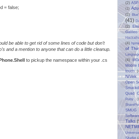
(2)
ASP
 false;
Azu
(1)
(2)
Blue
(41)
D
(2)
Ele
Galileo
Hackath
ld be able to get rid of some lines of code but don’t
(4)
hpmi
of Thi
’s and a mention to anyone that can do a little cleanup.
Languag
(4)
MG
Phone.Shell
to pickup the namespace within your .cs
Mobile
touch
(
NiVek
Open S
Smack
Quad C
Ruby
(
SharePo
SMUG 
Softwar
Talks
(
NETM
Univers
Studio
(