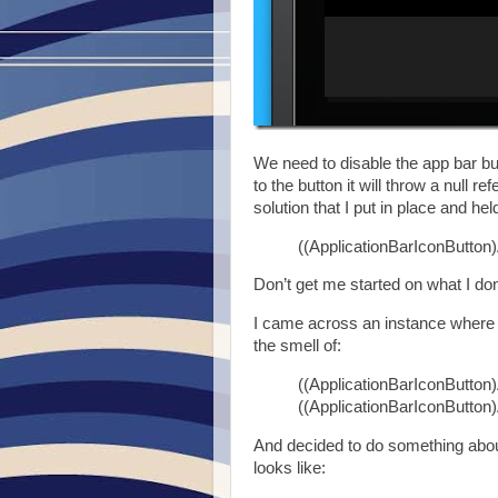
We need to disable the app bar bu
to the button it will throw a null 
solution that I put in place and he
((ApplicationBarIconButton)
Don’t get me started on what I don
I came across an instance where I 
the smell of:
((ApplicationBarIconButton)
((ApplicationBarIconButton)
And decided to do something about
looks like: