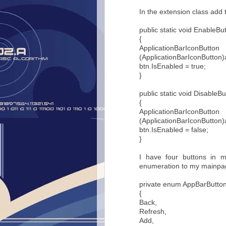
In the extension class add t
public static void EnableBut
{
Applicati
(ApplicationBarIconButton)
btn.IsEnabled = true;
}
public static void DisableBu
{
Applicati
(ApplicationBarIconButton)
btn.IsEnabled = false;
}
I have four buttons in 
enumeration to my mainpag
private enum AppBarButto
{
Back,
Refresh,
Add,