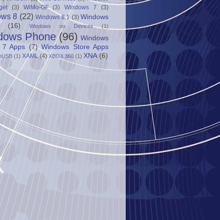
get
(3)
WiMo-GF
(3)
Windows 7
(3)
ows 8
(22)
Windows
Windows 8.1
(3)
(16)
Windows on Devices
(1)
dows Phone
(96)
Windows
 7 Apps
(7)
Windows Store Apps
XNA
(6)
XAML
(4)
nUSB
(1)
XBOX 360
(1)