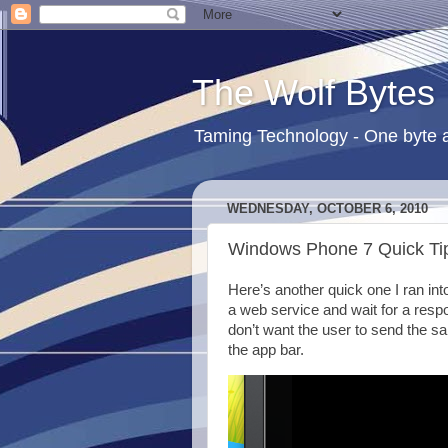
The Wolf Bytes
Taming Technology - One byte a
WEDNESDAY, OCTOBER 6, 2010
Windows Phone 7 Quick Tip
Here’s another quick one I ran int
a web service and wait for a respo
don’t want the user to send the sa
the app bar.