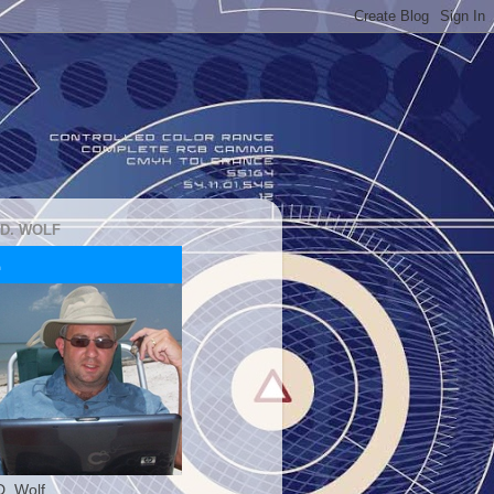
 D. WOLF
D. Wolf