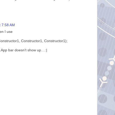
t 7:58 AM
en I use
nstructor1, Constructor1, Constructor1);
.App bar doesn't show up....:|