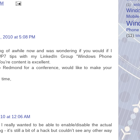
AM
wid
(1)
Wind
Mobile
Win
Phone
(11)
Wi
, 2010 at 5:08 PM
log of awhile now and was wondering if you would if I
P7 tips with my LinkedIn Group “Windows Phone
u’re content is excellent.
to Redmond for a conference, would like to make your
 time,
10 at 12:06 AM
t I really wanted to be able to enable/disable the actual
g - it's still a bit of a hack but couldn't see any other way