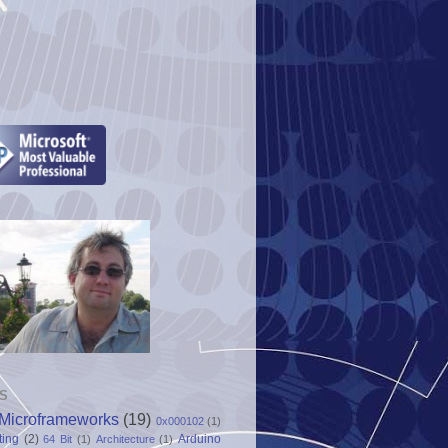
S
Microframeworks
(19)
0x000102
(1)
ting
(2)
Arduino
64 Bit
(1)
Architecture
(1)