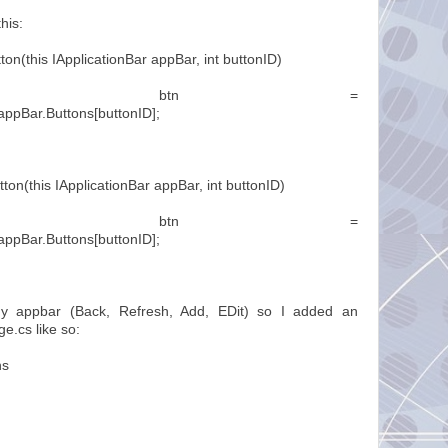
his:
ton(this IApplicationBar appBar, int buttonID)
onBarIconButton btn =
appBar.Buttons[buttonID];
tton(this IApplicationBar appBar, int buttonID)
onBarIconButton btn =
appBar.Buttons[buttonID];
my appbar (Back, Refresh, Add, EDit) so I added an
e.cs like so:
ns