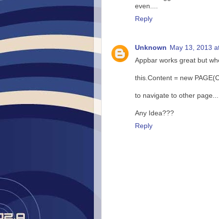
even....
Reply
Unknown
May 13, 2013 a
Appbar works great but wh
this.Content = new PAGE(Co
to navigate to other page...
Any Idea???
Reply