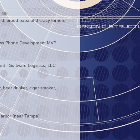
 ME
d, proud papa of 3 crazy terriers.
ws Phone Development MVP
ent - Software Logistics, LLC
, beer drinker, cigar smoker,
arbor (near Tampa)