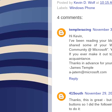
Posted by
Kevin D. Wolf
at
10:15 
Labels:
Windows Phone
4 comments:
templeracing
November 3
Hi Kevin,
I’ve been reading your b
shared some of your W
Community @ Microsoft”. Yo
If you ever make it out 
acquaintance.
Thanks in advance for your
-James Temple
a-jatem@microsoft.com
Reply
41South
November 29, 20
Thanks, this is great - bu
buttons so I did the followin
to do it: