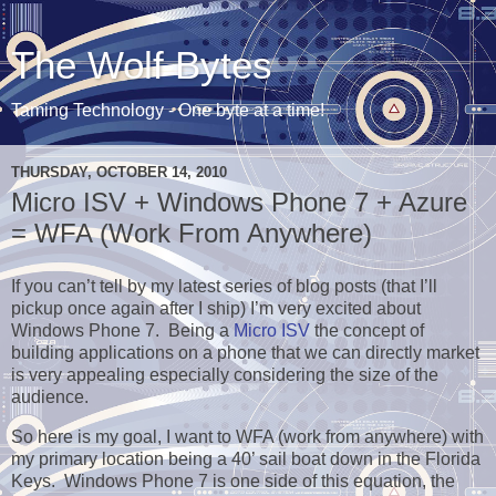
The Wolf Bytes
Taming Technology - One byte at a time!
THURSDAY, OCTOBER 14, 2010
Micro ISV + Windows Phone 7 + Azure
= WFA (Work From Anywhere)
If you can’t tell by my latest series of blog posts (that I’ll
pickup once again after I ship) I’m very excited about
Windows Phone 7. Being a
Micro ISV
the concept of
building applications on a phone that we can directly market
is very appealing especially considering the size of the
audience.
So here is my goal, I want to WFA (work from anywhere) with
my primary location being a 40’ sail boat down in the Florida
Keys. Windows Phone 7 is one side of this equation, the