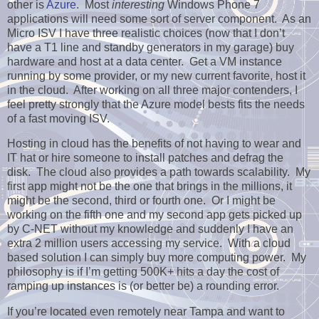
other is
Azure
. Most
interesting
Windows Phone 7
applications will need some sort of server component. As an
Micro ISV I have three realistic choices (now that I don’t
have a T1 line and standby generators in my garage) buy
hardware and host at a data center. Get a VM instance
running by some provider, or my new current favorite, host it
in the cloud. After working on all three major contenders, I
feel pretty strongly that the Azure model bests fits the needs
of a fast moving ISV.
Hosting in cloud has the benefits of not having to wear and
IT hat or hire someone to install patches and defrag the
disk. The cloud also provides a path towards scalability. My
first app might not be the one that brings in the millions, it
might be the second, third or fourth one. Or I might be
working on the fifth one and my second app gets picked up
by C-NET without my knowledge and suddenly I have an
extra 2 million users accessing my service. With a cloud
based solution I can simply buy more computing power. My
philosophy is if I’m getting 500K+ hits a day the cost of
ramping up instances is (or better be) a rounding error.
If you’re located even remotely near Tampa and want to