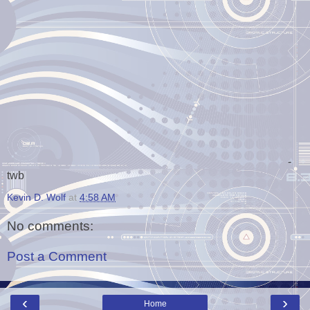
-
twb
Kevin D. Wolf
at
4:58 AM
No comments:
Post a Comment
‹
›
Home