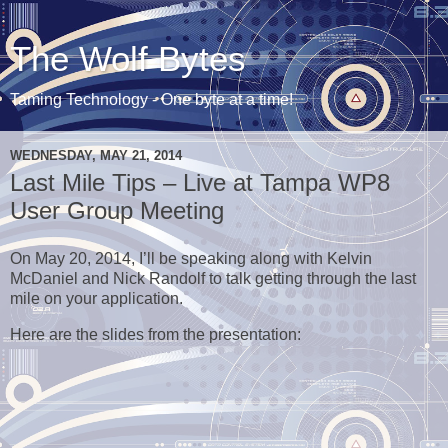
The Wolf Bytes
Taming Technology - One byte at a time!
WEDNESDAY, MAY 21, 2014
Last Mile Tips – Live at Tampa WP8
User Group Meeting
On May 20, 2014, I’ll be speaking along with Kelvin
McDaniel and Nick Randolf to talk getting through the last
mile on your application.
Here are the slides from the presentation: