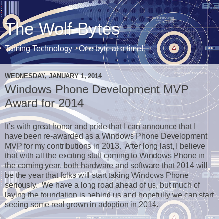
The Wolf Bytes
Taming Technology - One byte at a time!
WEDNESDAY, JANUARY 1, 2014
Windows Phone Development MVP
Award for 2014
It’s with great honor and pride that I can announce that I
have been re-awarded as a Windows Phone Development
MVP for my contributions in 2013. After long last, I believe
that with all the exciting stuff coming to Windows Phone in
the coming year, both hardware and software that 2014 will
be the year that folks will start taking Windows Phone
seriously. We have a long road ahead of us, but much of
laying the foundation is behind us and hopefully we can start
seeing some real grown in adoption in 2014.