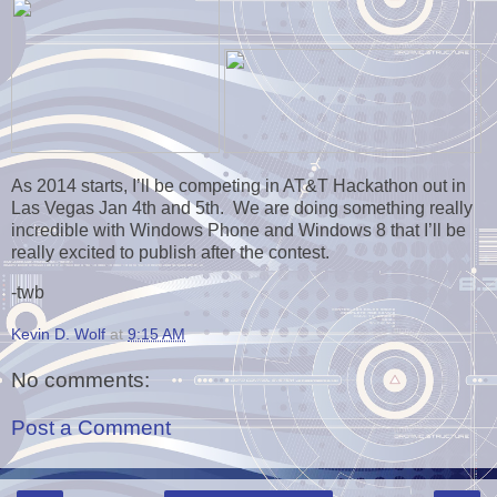
As 2014 starts, I’ll be competing in AT&T Hackathon out in
Las Vegas Jan 4th and 5th. We are doing something really
incredible with Windows Phone and Windows 8 that I’ll be
really excited to publish after the contest.
-twb
Kevin D. Wolf
at
9:15 AM
No comments:
Post a Comment