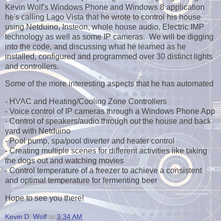
Kevin Wolf's Windows Phone and Windows 8 application
he's calling Lago Vista that he wrote to control his house
using Netduino, Insteon, whole house audio, Electric IMP
technology as well as some IP cameras. We will be digging
into the code, and discussing what he learned as he
installed, configured and programmed over 30 distinct lights
and controllers.
Some of the more interesting aspects that he has automated
- HVAC and Heating/Cooling Zone Controllers
- Voice control of IP cameras through a Windows Phone App
- Control of speakers/audio through out the house and back
yard with Netduino
- Pool pump, spa/pool diverter and heater control
- Creating multiple scenes for different activities like taking
the dogs out and watching movies
- Control temperature of a freezer to achieve a consistent
and optimal temperature for fermenting beer
Hope to see you there!
Kevin D. Wolf
at
3:34 AM