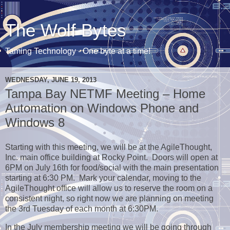
The Wolf Bytes
Taming Technology - One byte at a time!
WEDNESDAY, JUNE 19, 2013
Tampa Bay NETMF Meeting – Home
Automation on Windows Phone and
Windows 8
Starting with this meeting, we will be at the AgileThought,
Inc. main office building at Rocky Point. Doors will open at
6PM on July 16th for food/social with the main presentation
starting at 6:30 PM. Mark your calendar, moving to the
AgileThought office will allow us to reserve the room on a
consistent night, so right now we are planning on meeting
the 3rd Tuesday of each month at 6:30PM.
In the July membership meeting we will be going through