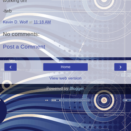
working on!
-twb
Kevin D. Wolf
at
11:18 AM
No comments:
Post a Comment
‹
›
Home
View web version
Powered by
Blogger
.