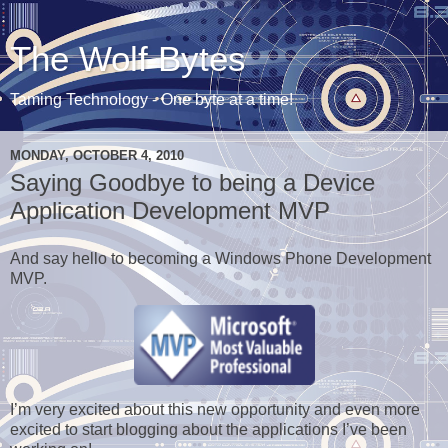
The Wolf Bytes
Taming Technology - One byte at a time!
MONDAY, OCTOBER 4, 2010
Saying Goodbye to being a Device
Application Development MVP
And say hello to becoming a Windows Phone Development
MVP.
I’m very excited about this new opportunity and even more
excited to start blogging about the applications I’ve been