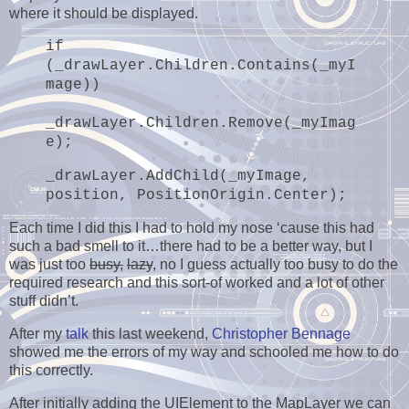
where it should be displayed.
if
(_drawLayer.Children.Contains(_myI
mage))
_drawLayer.Children.Remove(_myImag
e);
_drawLayer.AddChild(_myImage,
position, PositionOrigin.Center);
Each time I did this I had to hold my nose ‘cause this had
such a bad smell to it…there had to be a better way, but I
was just too
busy,
lazy
, no I guess actually too busy to do the
required research and this sort-of worked and a lot of other
stuff didn’t.
After my
talk
this last weekend,
Christopher Bennage
showed me the errors of my way and schooled me how to do
this correctly.
After initially adding the UIElement to the MapLayer we can