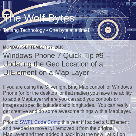
The Wolf Bytes
Taming Technology - One byte at a time!
MONDAY, SEPTEMBER 27, 2010
Windows Phone 7 Quick Tip #9 –
Updating the Geo Location of a
UIElement on a Map Layer
If you are using the Silverlight Bing Map control for Windows
Phone (or for the desktop for that matter) you have the ability
to add a MapLayer where you can add you controls or
images at specific latitudes and longitudes. You can really
get creative and do some awesome things with a MapLayer.
Prior to
SWFL Code Comp
this year if I added a UIElement
and needed to move it, I removed it from the original
MapLayer and then added it back in at the new Lat & Lon