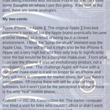
After being involved with Window Phone for a while I have
some thoughts on where I see this going. If we look to the
past, there are some analogies.
My two-cents:
Apple iPhone –> Apple ][: The original Apple ][ knocked
everyone’s socks off but the Apple brand eventually became
a niche marked as a result of being such a closed
environment. I think the “jump-the-shark” moment was the
Apple Lisa. Time will tell but it might also be the iPhone 4.
Apple set a very high bar and they only way to significantly
raise the bar would be for a complete make-over. From what
I can see the iPhone 4 was an evolutionary product, not a
revolutionary one. The challenge Apple will have with a
complete make-over is it will no longer be an iPhone and
they will have to compete for market share, but now there’s
competition. Of course there will still be a ton of loyal
followers, but it won’t just be the perception that the iPhone
is the only “real” mobile phone.
Android –> VIC-20, Commodore 64: The earlier computer
line filled a void for folks who couldn’t afford or didn’t want