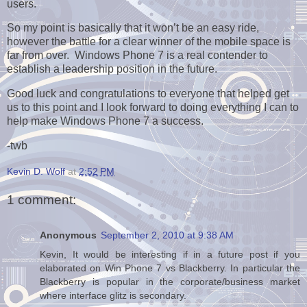
users.
So my point is basically that it won’t be an easy ride,
however the battle for a clear winner of the mobile space is
far from over. Windows Phone 7 is a real contender to
establish a leadership position in the future.
Good luck and congratulations to everyone that helped get
us to this point and I look forward to doing everything I can to
help make Windows Phone 7 a success.
-twb
Kevin D. Wolf
at
2:52 PM
1 comment:
Anonymous
September 2, 2010 at 9:38 AM
Kevin, It would be interesting if in a future post if you
elaborated on Win Phone 7 vs Blackberry. In particular the
Blackberry is popular in the corporate/business market
where interface glitz is secondary.