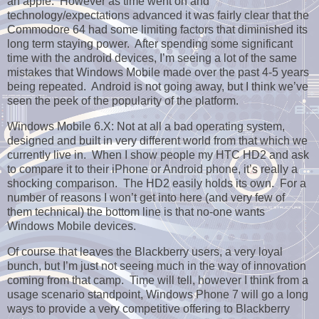
an apple. However as time went on and
technology/expectations advanced it was fairly clear that the
Commodore 64 had some limiting factors that diminished its
long term staying power. After spending some significant
time with the android devices, I’m seeing a lot of the same
mistakes that Windows Mobile made over the past 4-5 years
being repeated. Android is not going away, but I think we’ve
seen the peek of the popularity of the platform.
Windows Mobile 6.X: Not at all a bad operating system,
designed and built in very different world from that which we
currently live in. When I show people my HTC HD2 and ask
to compare it to their iPhone or Android phone, it’s really a
shocking comparison. The HD2 easily holds its own. For a
number of reasons I won’t get into here (and very few of
them technical) the bottom line is that no-one wants
Windows Mobile devices.
Of course that leaves the Blackberry users, a very loyal
bunch, but I’m just not seeing much in the way of innovation
coming from that camp. Time will tell, however I think from a
usage scenario standpoint, Windows Phone 7 will go a long
ways to provide a very competitive offering to Blackberry