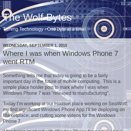
The Wolf Bytes
Taming Technology - One byte at a time!
WEDNESDAY, SEPTEMBER 1, 2010
Where I was when Windows Phone 7
went RTM
Something tells me that today is going to be a fairly
important day in the future of mobile computing. This is a
simple place holder post to mark where I was when
Windows Phone 7 was “released to manufacturing”.
Today I’m working at our Hudson place working on SeaWolf;
my first significant Windows Phone App I’ll be deploying on
Marketplace; and cutting some videos for the Windows
Phone 7.