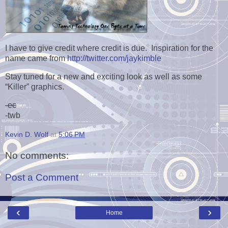
I have to give credit where credit is due. Inspiration for the
name came from
http://twitter.com/jaykimble
Stay tuned for a new and exciting look as well as some
“Killer” graphics.
-ec
-twb
Kevin D. Wolf
at
5:06 PM
No comments:
Post a Comment
‹
›
Home