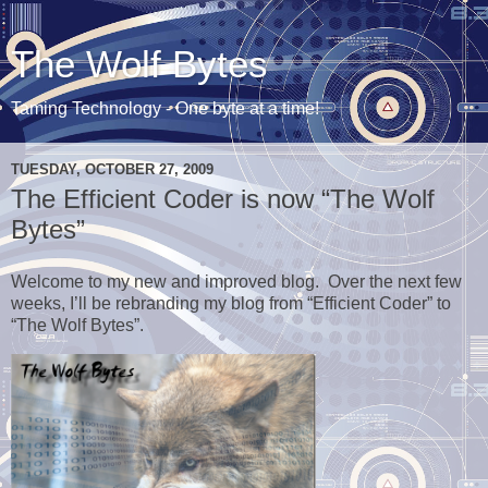
The Wolf Bytes
Taming Technology - One byte at a time!
TUESDAY, OCTOBER 27, 2009
The Efficient Coder is now “The Wolf
Bytes”
Welcome to my new and improved blog. Over the next few
weeks, I’ll be rebranding my blog from “Efficient Coder” to
“The Wolf Bytes”.