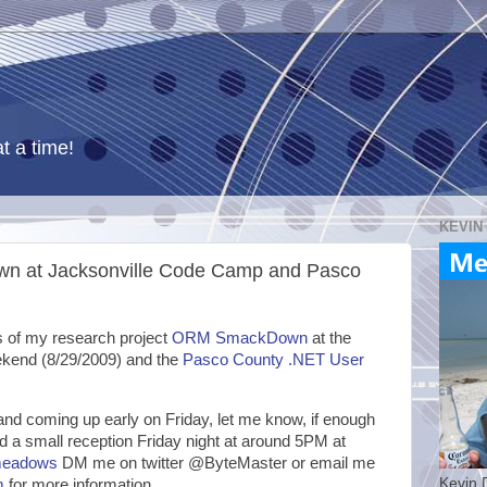
t a time!
KEVIN
n at Jacksonville Code Camp and Pasco
tus of my research project
ORM SmackDown
at the
kend (8/29/2009) and the
Pasco County .NET User
e and coming up early on Friday, let me know, if enough
old a small reception Friday night at around 5PM at
ymeadows
DM me on twitter @ByteMaster or email me
Kevin 
m
for more information.