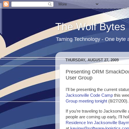
The Wolf Bytes
Taming Technology - One byte a
THURSDAY, AUGUST 27, 2009
Presenting ORM SmackDow
User Group
I’ll be presenting the current sta
Jacksonville Code Camp
this wee
Group meeting tonight
(8/27/200).
If you’re traveling to Jacksonvill
people are coming up early, I’ll h
Residence Inn Jacksonville Ba
at
kevinw@software-logistics.co