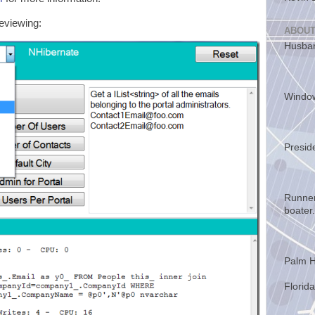
reviewing:
ABOUT
Husban
Windo
Presid
Runner
boater.
Palm H
Florida