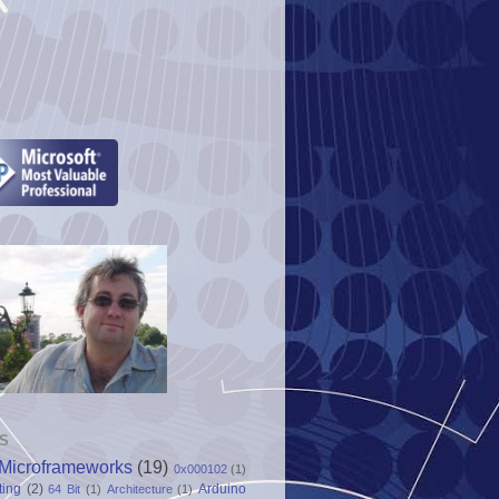
S
Microframeworks
(19)
0x000102
(1)
ting
(2)
Arduino
64 Bit
(1)
Architecture
(1)