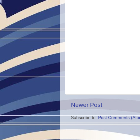
Newer Post
Subscribe to:
Post Comments (Ato