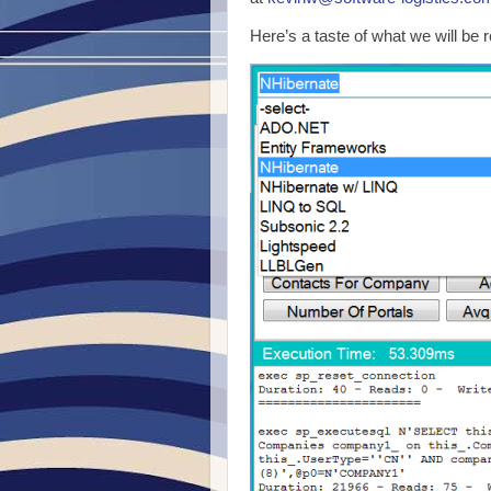
Here’s a taste of what we will be 