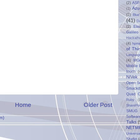
(2)
ASP
Azu
(1)
(2)
Blue
(41)
D
(2)
Ele
Galileo
Hackath
(4)
hpmi
of Thi
Languag
(4)
MG
Mobile
touch
(
NiVek
Open S
Smack
Quad C
Ruby
(
Home
Older Post
SharePo
SMUG 
Softwar
m)
Talks
(
NETM
Univers
Studio
(