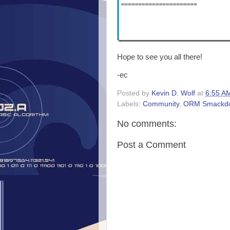
Hope to see you all there!
-ec
Posted by
Kevin D. Wolf
at
6:55 A
Labels:
Community
,
ORM Smackd
No comments:
Post a Comment