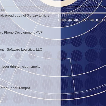
 ME
d, proud papa of 3 crazy terriers.
ws Phone Development MVP
ent - Software Logistics, LLC
, beer drinker, cigar smoker,
arbor (near Tampa)