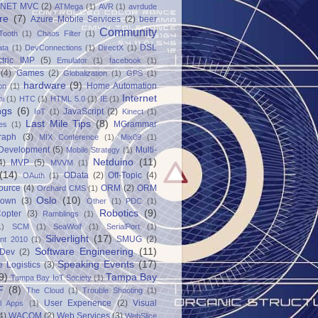
.NET MVC
(2)
ATMega
(1)
AVR
(1)
avrdude
re
(7)
Azure Mobile Services
(2)
beer
Community
Tooth
(1)
Chaos Filter
(1)
DSL
ata
(1)
DevConnections
(1)
DirectX
(1)
ctric IMP
(5)
Emulator
(1)
facebook
(1)
(4)
Games
(2)
Globalization
(1)
GPS
(1)
hardware
(9)
Home Automation
on
(1)
Internet
ni
(1)
HTC
(1)
HTML 5.0
(1)
IE
(1)
ngs
(6)
JavaScript
(2)
IoT
(1)
Kinect
(1)
Last Mile Tips
(8)
MGrammar
es
(1)
raph
(3)
MIX Conference
(1)
Mix09
(1)
 Development
(5)
Multi-
Mobile Strategy
(1)
Netduino
(11)
4)
MVP
(5)
MVVM
(1)
(14)
OData
(2)
Off-Topic
(4)
OAuth
(1)
ource
(4)
ORM
(2)
ORM
Orchard CMS
(1)
Oslo
(10)
down
(3)
Other
(1)
PDC
(1)
Robotics
(9)
opter
(3)
Ramblings
(1)
1)
SCM
(1)
SeaWolf
(1)
SerialPort
(1)
Silverlight
(17)
SMUG
(2)
int 2010
(1)
Software Engineering
(11)
Dev
(2)
Speaking Events
(17)
e Logistics
(3)
9)
Tampa Bay
Tampa Bay IoT Society
(1)
F
(8)
The Cloud
(1)
Trouble Shooting
(1)
User Experience
(2)
Visual
al Apps
(1)
4)
WACOM
(2)
Web Services
(3)
WebSlice