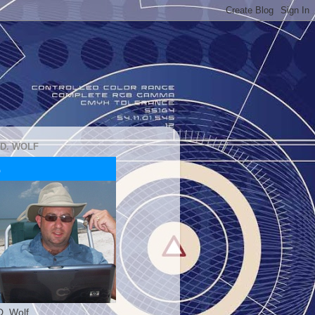
 D. WOLF
D. Wolf