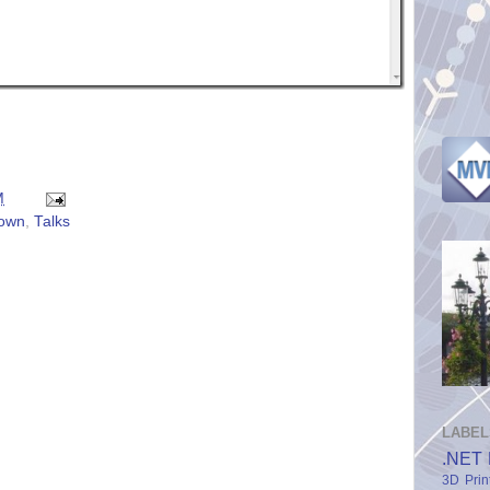
M
own
,
Talks
LABEL
.NET 
3D Prin