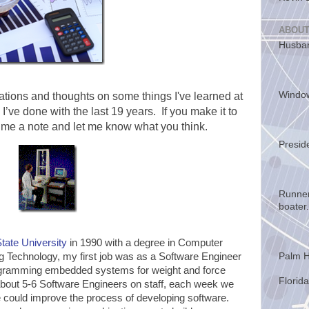
ABOUT
Husban
Windo
tions and thoughts on some things I've learned at
 I’ve done with the last 19 years. If you make it to
 me a note and let me know what you think.
Presid
Runner
boater.
tate University
in 1990 with a degree in Computer
Palm H
g Technology, my first job was as a Software Engineer
rogramming embedded systems for weight and force
Florida
ut 5-6 Software Engineers on staff, each week we
could improve the process of developing software.