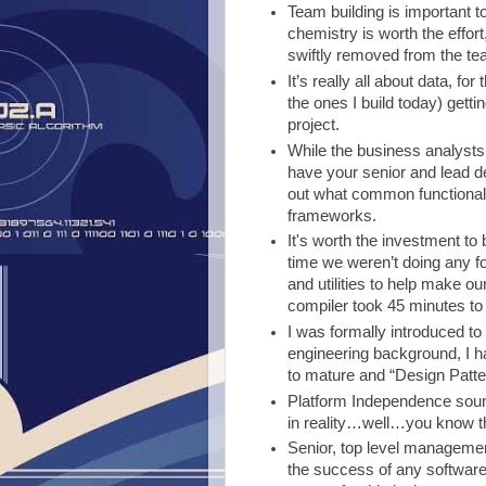
Team building is important t
chemistry is worth the effor
swiftly removed from the te
It’s really all about data, f
the ones I build today) getti
project.
While the business analysts a
have your senior and lead de
out what common functionalit
frameworks.
It's worth the investment to 
time we weren’t doing any form
and utilities to help make o
compiler took 45 minutes to d
I was formally introduced to 
engineering background, I 
to mature and “Design Patter
Platform Independence soun
in reality…well…you know th
Senior, top level management 
the success of any softwar