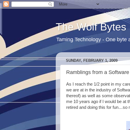
The Wolf Bytes
Taming Technology - One byte a
SUNDAY, FEBRUARY 1, 2009
Ramblings from a Software 
As I reach the 1/2 point in my car
we are at in the industry of Sof
thereof) as well as some observat
me 10 years ago if I would be at th
retired and doing this for fun…so 