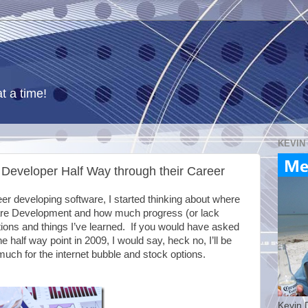
t a time!
KEVIN
Developer Half Way through their Career
eer developing software, I started thinking about where
tware Development and how much progress (or lack
ions and things I’ve learned. If you would have asked
e half way point in 2009, I would say, heck no, I’ll be
much for the internet bubble and stock options.
Kevin 