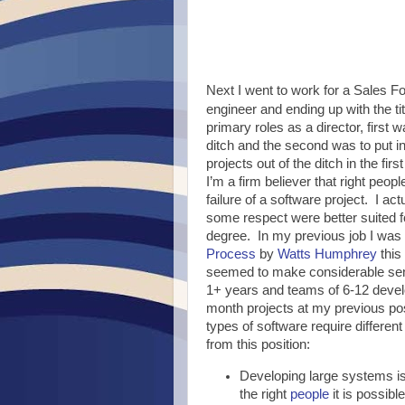
Next I went to work for a Sales F
engineer and ending up with the ti
primary roles as a director, first w
ditch and the second was to put i
projects out of the ditch in the fir
I’m a firm believer that right peopl
failure of a software project. I ac
some respect were better suited f
degree. In my previous job I was 
Process
by
Watts Humphrey
this
seemed to make considerable sens
1+ years and teams of 6-12 devel
month projects at my previous posi
types of software require differe
from this position:
Developing large systems is 
the right
people
it is possibl