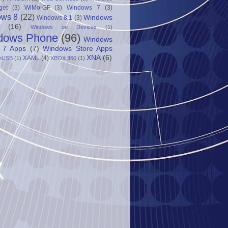
get
(3)
WiMo-GF
(3)
Windows 7
(3)
ows 8
(22)
Windows
Windows 8.1
(3)
(16)
Windows on Devices
(1)
dows Phone
(96)
Windows
 7 Apps
(7)
Windows Store Apps
XNA
(6)
XAML
(4)
nUSB
(1)
XBOX 360
(1)