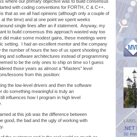
ess where our primary objective was to build consensus
arted with coding conventions for FORTH, C & C++.
s that as we all had opinions (although only a couple of
at the time) and at one point we spent weeks
 around single lines after an if statement. Anyway, my
ortant to build consensus this approach wasted way too
 we did make some modest gains, these meetings were
ic setting. I had an excellent mentor and the company
w the number of hours the two of us spent shooting the
ring and software architectures instead of programming
eemed to be the only ones to ship on time so I guess
idered those years as almost a “Masters” level
ns/lessons from this position:
ing the low-level drivers and then the software
r do something meaningful is truly an
till influences how I program in high level
.
arned at this job was the difference between
e good, the bad and the ugly of working with
LABEL
y.
.NET 
3D Prin