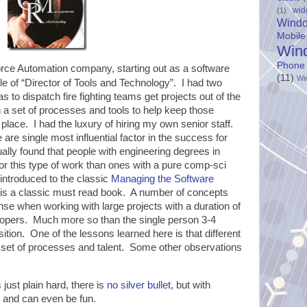
wid
(1)
Wind
Mobile
Win
Phone
orce Automation company, starting out as a software
(11)
Wi
tle of “Director of Tools and Technology”. I had two
as to dispatch fire fighting teams get projects out of the
n a set of processes and tools to help keep those
st place. I had the luxury of hiring my own senior staff.
e are single most influential factor in the success for
tually found that people with engineering degrees in
or this type of work than ones with a pure comp-sci
introduced to the classic
Managing the Software
 is a classic must read book. A number of concepts
e when working with large projects with a duration of
opers. Much more so than the single person 3-4
tion. One of the lessons learned here is that different
nt set of processes and talent. Some other observations
just plain hard, there is
no silver bullet
, but with
e and can even be fun.