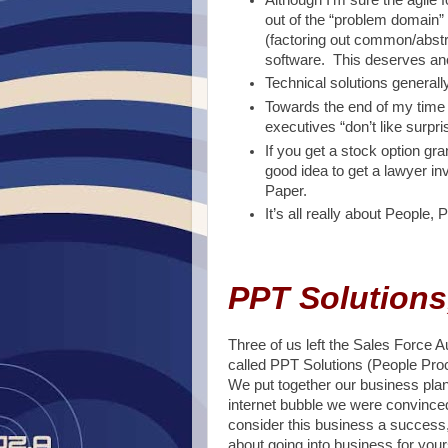
out of the “problem domain
(factoring out common/abstra
software. This deserves anot
Technical solutions generall
Towards the end of my time 
executives “don’t like surpri
If you get a stock option gran
good idea to get a lawyer in
Paper.
It’s all really about People
PPT Solutions
Three of us left the Sales Force
called PPT Solutions (People Proc
We put together our business plan
internet bubble we were convinced
consider this business a success, 
about going into business for your