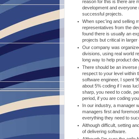
reason for this is there are
development and everyone ne
successful projects.
When spec’ing and selling mu
representatives from the dev
found there is usually an ex
projects but critical in larger
Our company was organized 
divisions, using real world
long way to help product de
There should be an inverse 
respect to your level withi
software engineer, I spent 9
about 5% coding if I was luc
sharp, you need to code, p
period, if you are coding yo
In our industry, a manager w
managers first and foremost 
everything they need to su
Although difficult, setting a
of delivering software.
Although I’m sure the agile f