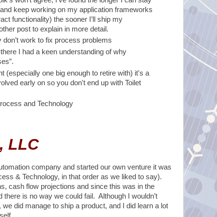
” and keep working on my application frameworks
ct functionality) the sooner I’ll ship my
her post to explain in more detail.
y don’t work to fix process problems
there I had a keen understanding of why
ses”.
t (especially one big enough to retire with) it's a
volved early on so you don't end up with Toilet
, Process and Technology
, LLC
 Automation company and started our own venture it was
ess & Technology, in that order as we liked to say).
s, cash flow projections and since this was in the
 there is no way we could fail. Although I wouldn’t
we did manage to ship a product, and I did learn a lot
self.