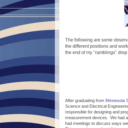
The following are some observa
the different positions and work
the end of my "ramblings" drop
After graduating from
Minnesota S
Science and Electrical Engineerin
responsible for designing and p
measurement devices. We had abo
had meetings to discuss ways we 