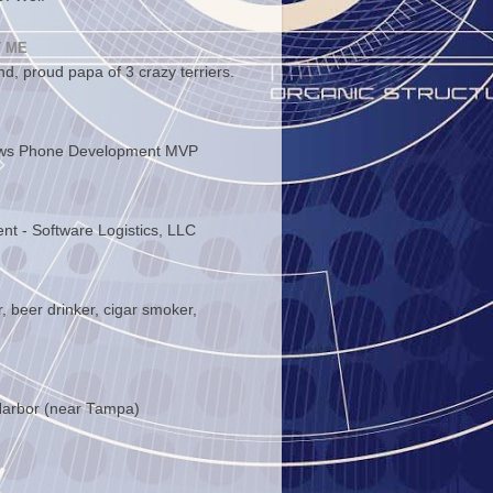
 ME
d, proud papa of 3 crazy terriers.
ws Phone Development MVP
ent - Software Logistics, LLC
, beer drinker, cigar smoker,
arbor (near Tampa)