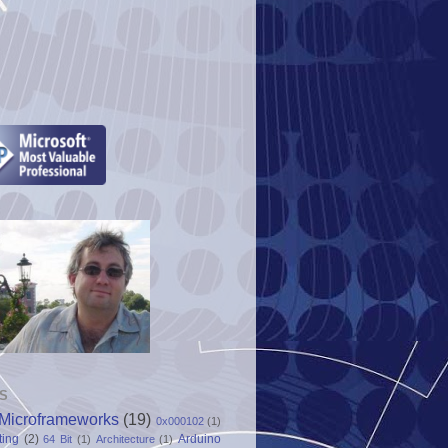
S
Microframeworks
(19)
0x000102
(1)
ting
(2)
Arduino
64 Bit
(1)
Architecture
(1)