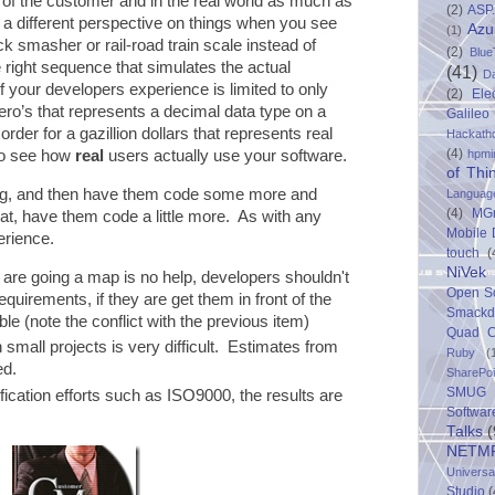
 of the customer and in the real world as much as
(2)
ASP
 a different perspective on things when you see
Azu
(1)
k smasher or rail-road train scale instead of
(2)
Blue
 right sequence that simulates the actual
(41)
D
if your developers experience is limited to only
(2)
Ele
ero’s that represents a decimal data type on a
Galileo
order for a gazillion dollars that represents real
Hackath
(4)
hpmi
to see how
real
users actually use your software.
of Thi
ng, and then have them code some more and
Languag
(4)
MG
at, have them code a little more. As with any
Mobile
erience.
touch
(
NiVek
 are going a map is no help, developers shouldn't
Open S
quirements, if they are get them in front of the
Smack
 (note the conflict with the previous item)
Quad C
small projects is very difficult. Estimates from
Ruby
(
ed.
SharePo
SMUG 
ication efforts such as ISO9000, the results are
Softwar
Talks
(
NETM
Univers
Studio
(