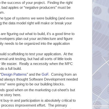
o the success of your project. Finding the right
t, bad apples or “negative producers” must be
am.
or the type of systems we were building (and even
ng the data model right will make or break your
re figuring out what to build, it's a good time to
velopers plan out your architecture and figure
y needs to be organized into the application
build scaffolding to test your application. At the
al unit testing, but had all sorts of little tools
ur life easier. Really a necessity when the MFC
o a full build.
“
Design Patterns
” and the
GoF
. Coming from an
had always thought Software Development needed
ns” were going to be our building blocks.
ds good when on the marketing cut-sheet’s but
e story here.
buy-in and participation is absolutely critical to
e process improvement effort. The primary