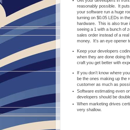
Get your developers in front
reasonably possible. It puts
your software run a huge roc
turning on $0.05 LEDs in the
hardware. This is also true 
seeing a 1 with a bunch of z
sales order instead of a real 
money. It's an eye opener 
Keep your developers codi
when they are done doing th
craft you get better with exp
If you don't know where you
be the ones making up the re
customer as much as possible
Software estimating even on 
developers should be doubl
When marketing drives certif
very shallow.