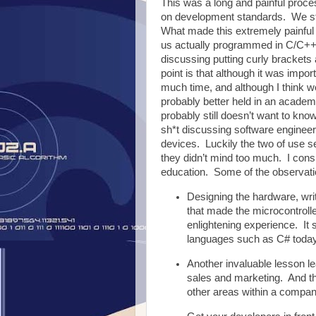
This was a long and painful proc
on development standards. We st
What made this extremely painful i
us actually programmed in C/C++ 
discussing putting curly brackets
point is that although it was imp
much time, and although I think
probably better held in an academ
probably still doesn’t want to kno
sh*t discussing software enginee
devices. Luckily the two of use s
they didn’t mind too much. I cons
education. Some of the observatio
Designing the hardware, writ
that made the microcontrolle
enlightening experience. It s
languages such as C# today
Another invaluable lesson le
sales and marketing. And th
other areas within a compan