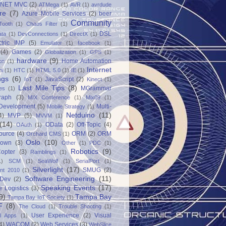
.NET MVC
(2)
ATMega
(1)
AVR
(1)
avrdude
re
(7)
Azure Mobile Services
(2)
beer
Community
Tooth
(1)
Chaos Filter
(1)
DSL
ata
(1)
DevConnections
(1)
DirectX
(1)
ctric IMP
(5)
Emulator
(1)
facebook
(1)
(4)
Games
(2)
Globalization
(1)
GPS
(1)
hardware
(9)
Home Automation
on
(1)
Internet
ni
(1)
HTC
(1)
HTML 5.0
(1)
IE
(1)
ngs
(6)
JavaScript
(2)
IoT
(1)
Kinect
(1)
Last Mile Tips
(8)
MGrammar
es
(1)
raph
(3)
MIX Conference
(1)
Mix09
(1)
 Development
(5)
Multi-
Mobile Strategy
(1)
Netduino
(11)
4)
MVP
(5)
MVVM
(1)
(14)
OData
(2)
Off-Topic
(4)
OAuth
(1)
ource
(4)
ORM
(2)
ORM
Orchard CMS
(1)
Oslo
(10)
down
(3)
Other
(1)
PDC
(1)
Robotics
(9)
opter
(3)
Ramblings
(1)
1)
SCM
(1)
SeaWolf
(1)
SerialPort
(1)
Silverlight
(17)
SMUG
(2)
int 2010
(1)
Software Engineering
(11)
Dev
(2)
Speaking Events
(17)
e Logistics
(3)
9)
Tampa Bay
Tampa Bay IoT Society
(1)
F
(8)
The Cloud
(1)
Trouble Shooting
(1)
User Experience
(2)
Visual
al Apps
(1)
4)
WACOM
(2)
Web Services
(3)
WebSlice