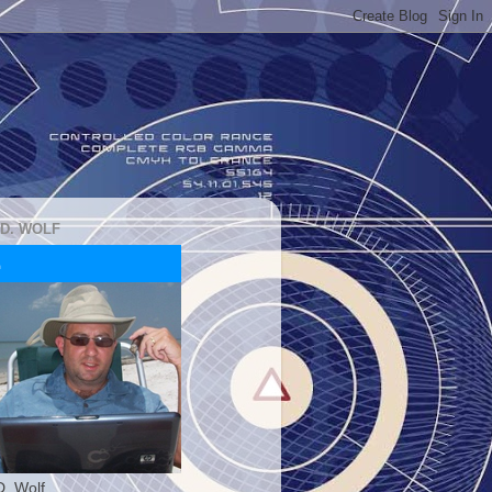
 D. WOLF
D. Wolf