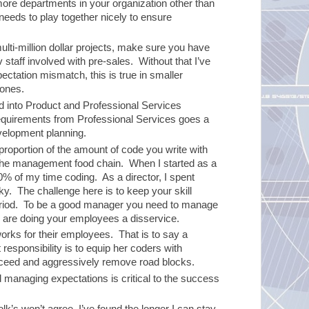
 more departments in your organization other than
eds to play together nicely to ensure
lti-million dollar projects, make sure you have
 staff involved with pre-sales. Without that I’ve
pectation mismatch, this is true in smaller
 ones.
into Product and Professional Services
 requirements from Professional Services goes a
velopment planning.
proportion of the amount of code you write with
n the management food chain. When I started as a
0% of my time coding. As a director, I spent
ky. The challenge here is to keep your skill
eriod. To be a good manager you need to manage
u are doing your employees a disservice.
orks for their employees. That is to say a
responsibility is to equip her coders with
cceed and aggressively remove road blocks.
nd managing expectations is critical to the success
olk’s won’t agree, I’ve found the longer I can stay