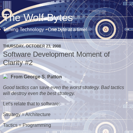
The Wolf Bytes
Taming Technology - One byte at a time!
THURSDAY, OCTOBER 23, 2008
Software Development Moment of
Clarity #2
From George S. Patton
Good tactics can save even the worst strategy. Bad tactics
will destroy even the best strategy.
Let's relate that to software:
Strategy = Architecture
Tactics = Programming