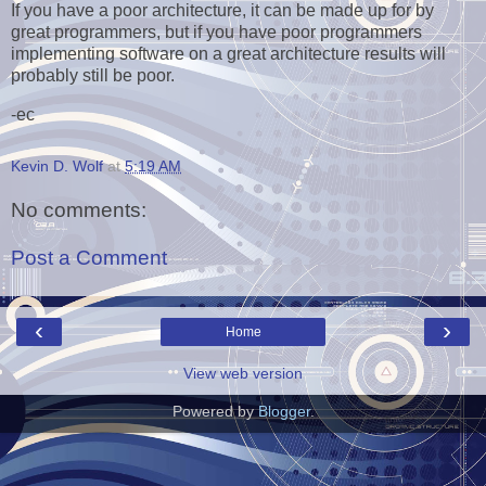
If you have a poor architecture, it can be made up for by
great programmers, but if you have poor programmers
implementing software on a great architecture results will
probably still be poor.
-ec
Kevin D. Wolf
at
5:19 AM
No comments:
Post a Comment
‹
›
Home
View web version
Powered by
Blogger
.